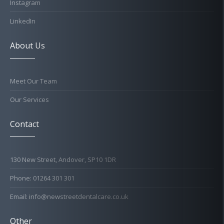
Instagram
LinkedIn
About Us
Meet Our Team
Our Services
Contact
130 New Street, Andover, SP10 1DR
Phone: 01264 301 301
Email: info@newstreetdentalcare.co.uk
Other