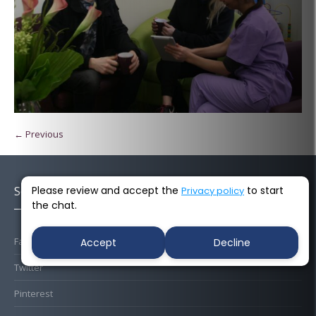
← Previous
Please review and accept the
to start
Socials
Privacy policy
the chat.
Facebook
Accept
Decline
Twitter
Pinterest