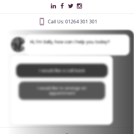
Call Us: 01264 301 301
Hi, I'm Sally, how can I help you today?
I would like a call back
I would like to arrange an
appointment
I would like further information