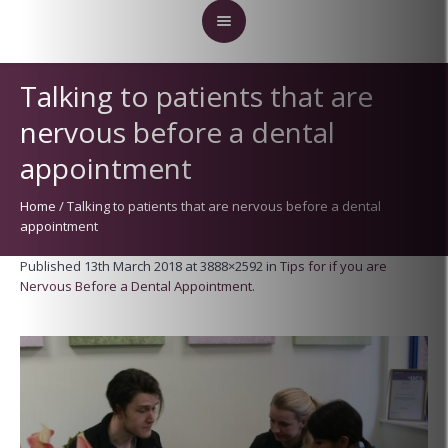
Talking to patients that are
nervous before a dental
appointment
Home
/
Talking to patients that are nervous before a dental
appointment
Published
13th March 2018
at 3888×2592 in
Tips for if you are
Nervous Before a Dental Appointment
.