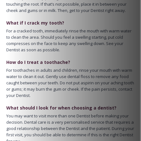
touching the root. If that’s not possible, place it in between your
cheek and gums or in milk. Then, get to your Dentist right away.
What if I crack my tooth?
For a cracked tooth, immediately rinse the mouth with warm water
to clean the area. Should you feel a swelling starting, put cold
compresses on the face to keep any swelling down. See your
Dentist as soon as possible.
How do I treat a toothache?
For toothaches in adults and children, rinse your mouth with warm
water to clean it out. Gently use dental floss to remove any food
caught between your teeth. Do not put aspirin on your aching tooth
or gums; it may burn the gum or cheek. If the pain persists, contact
your Dentist.
What should I look for when choosing a dentist?
You may want to visit more than one Dentist before making your
decision. Dental care is a very personalised service that requires a
good relationship between the Dentist and the patient. During your
first visit, you should be able to determine if this is the right Dentist
for you.