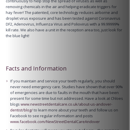
continuously to help stop the spread of viruses as well as
removing chemicals in the air and helping eradicate triggers for
hay fever! The patented, core technology reduces airborne and
droplet virus exposure and has been tested against Coronavirus
DF2, Adenovirus, Influenza Virus and Poliovirus with a 99.99999%
kill rate. We also have a unit in the reception area too, just look for
the blue light!
Facts and Information
If you maintain and service your teeth regularly, you should
never need emergency care. Studies have shown that over 90%
of emergencies are due to faults in the mouth that have been
present for some time but not addressed. Have a look at Chloes
blogs
www.newstreetdentalcare.co.uk/about-us-andover-
dentist/blog/
to learn more about your teeth and follow us on
Facebook to see regular information and posts
www.facebook.com/NewStreetDentalCareAndover