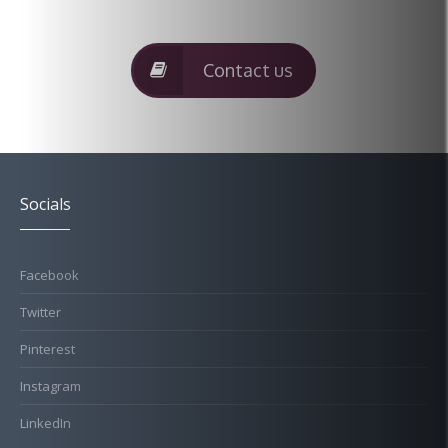
Contact us
Socials
Facebook
Twitter
Pinterest
Instagram
LinkedIn