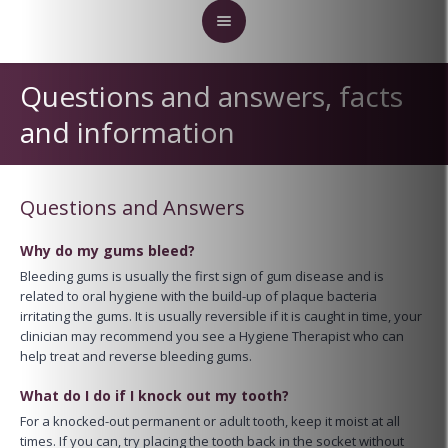
Questions and answers, facts
and information
Questions and Answers
Why do my gums bleed?
Bleeding gums is usually the first sign of gum disease and is
related to oral hygiene with the build-up of plaque bacteria
irritating the gums. It is usually reversible if it is caught in time, your
clinician may recommend you see a Hygiene Therapist who can
help treat and reverse bleeding gums.
What do I do if I knock out my tooth?
For a knocked-out permanent or adult tooth, keep it moist at all
times. If you can, try placing the tooth back in the socket without