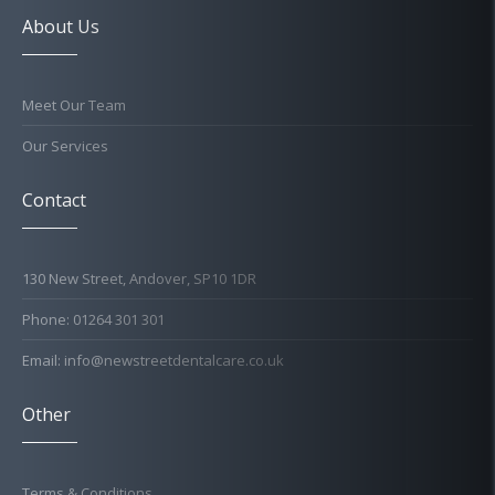
About Us
Meet Our Team
Our Services
Contact
130 New Street, Andover, SP10 1DR
Phone: 01264 301 301
Email: info@newstreetdentalcare.co.uk
Other
Terms & Conditions