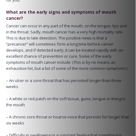
What are the early signs and symptoms of mouth
cancer?
Cancer can occur in any part of the mouth, on the tongue, lips and
in the throat. Sadly, mouth cancer has a very high mortality rate.
This is due to late detection. The positive news is that a
“precancer” will sometimes form a long time before cancer
develops, and if detected early, it can be treated rapidly with an
excellent chance of prevention or cure. Some of the early
symptoms of mouth cancer include: (This is by no means an
exhaustive list, but a list of some of the more common symptoms.)
– An ulcer or a sore throat that has persisted longer than three
weeks
– A white or red patch on the soft tissue, gums, tongue or lining in
the mouth
– A chronic sore throat or hoarse voice that persists for longer than
six weeks
– Difficulty in swallowing or a constant feeling that something is