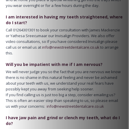
you wear overnight or for a few hours during the day.
I am interested in having my teeth straightened, where
do I start?
Call 01264301301 to book your consultation with James Mackenzie
or Yathesa Sreecumaar our Invisalign Providers. We also offer
video consultations, so If you have considered Invisalign please
call us or email us at
info@newstreetdentalcare.co.uk
to arrange
this.
Will you be impatient with me if I am nervous?
We will never judge you so the fact that you are nervous we know
there is no shame in this natural feeling and never be ashamed
about your teeth with us, we understand your real fears have
possibly kept you away from seeking help sooner.
If you find calling us is just too big a step, consider emailing us?
This is often an easier step than speaking to us, so please email
us with your concerns:
info@newstreetdentalcare.co.uk
I have jaw pain and grind or clench my teeth, what do I
do?