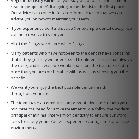
Regular dentistry will mean you stay out of pain – the common
reason people don’t like going to the dentist in the first place.
Our advice is to come in for an informal chat so that we can
advise you on how to maintain your teeth.
If you experience dental disease (for example dental decay), we
can help resolve this for you.
All of the fillings we do are white fillings.
Many patients who have not been to the dentist have concerns
that if they go, they will need lots of treatment. This is not always
the case, and if it was, we would space out the treatments at a
pace that you are comfortable with as well as showing you the
benefit.
We want you enjoy the best possible dental health
throughout your life.
The team have an emphasis on preventative care to help you
minimise the need for active treatments. We follow the modern
principal of minimal intervention dentistry to ensure our work
lasts for many years.You will experience caring and supportive
environment.