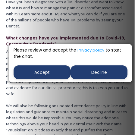
Have you been diagnosed with a TMJ disorder and want to know
what it is and how to manage the pain or discomfort associated
with it? Learn more about TMJ and what you can do if you are one
of the millions of people who have TMJ problems by seeing your
Dentist.
What changes have you implemented due to Covid-19,
Coronavirus Pandemic?
Please review and accept the
to start
Privacy policy
A few things have changed for your future dental appointments
the chat.
and we will happily explain them to you prior to your visit. We are
delighted and proud to announce that we have installed Air
Purification System in the form of Radic8 Virus killer, so please feel
Accept
Decline
assured that all dental staff will, in addition, be using personal
protective equipment (PPE) in line with current recommendations
and evidence for our clinical procedures; this is to keep you and us
safe.
We will also be following an updated attendance policy in line with
legislation and guidance to maintain social distancing and in cases
where this would be impossible. You may notice the additional
technology above your head in your dental chair with the name
“Viruskiller” on it! It does exactly that and purifies the room