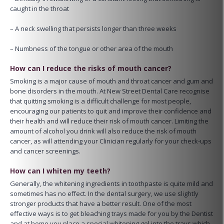
caught in the throat
– A neck swelling that persists longer than three weeks
– Numbness of the tongue or other area of the mouth
How can I reduce the risks of mouth cancer?
Smoking is a major cause of mouth and throat cancer and gum and
bone disorders in the mouth. At New Street Dental Care recognise
that quitting smoking is a difficult challenge for most people,
encouraging our patients to quit and improve their confidence and
their health and will reduce their risk of mouth cancer. Limiting the
amount of alcohol you drink will also reduce the risk of mouth
cancer, as will attending your Clinician regularly for your check-ups
and cancer screenings.
How can I whiten my teeth?
Generally, the whitening ingredients in toothpaste is quite mild and
sometimes has no effect. In the dental surgery, we use slightly
stronger products that have a better result. One of the most
effective ways is to get bleaching trays made for you by the Dentist
and at home you place a special whitening gel into the trays which