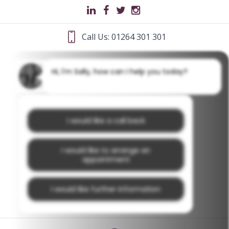
Call Us: 01264 301 301
Hi, I'm Sally, how can I help you today?
I would like a call back
I would like to arrange an
appointment
I would like further information