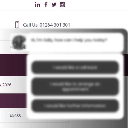
Call Us: 01264 301 301
Hi, I'm Sally, how can I help you today?
Meet Our Team
Blog
I would like a call back
I would like to arrange an
y 2026
appointment
I would like further information
£54.00