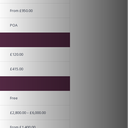
From £950.00
POA
£120.00
£415.00
Free
£2,800.00 – £6,000.00
From £1,400.00