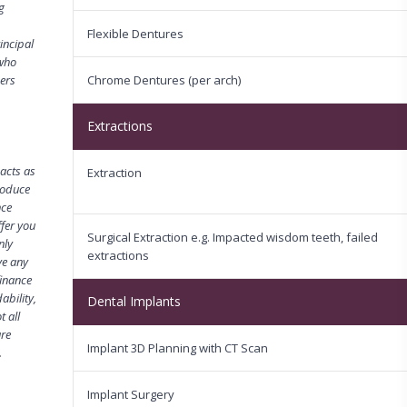
g
Flexible Dentures
incipal
 who
mers
Chrome Dentures (per arch)
Extractions
acts as
Extraction
troduce
nce
fer you
Surgical Extraction e.g. Impacted wisdom teeth, failed
nly
extractions
ve any
finance
ability,
Dental Implants
 all
are
Implant 3D Planning with CT Scan
.
Implant Surgery