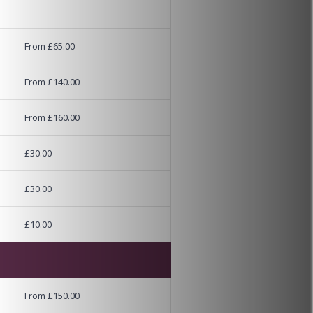
From £65.00
From £140.00
From £160.00
£30.00
£30.00
£10.00
From £150.00