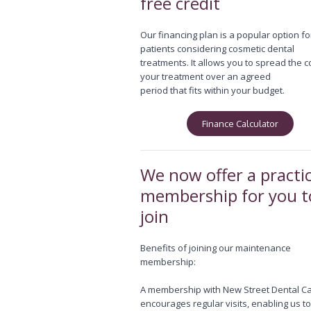
free credit
Our financing plan is a popular option fo
patients considering cosmetic dental
treatments. It allows you to spread the c
your treatment over an agreed
period that fits within your budget.
Finance Calculator
We now offer a practi
membership for you t
join
Benefits of joining our maintenance
membership:
A membership with New Street Dental C
encourages regular visits, enabling us t