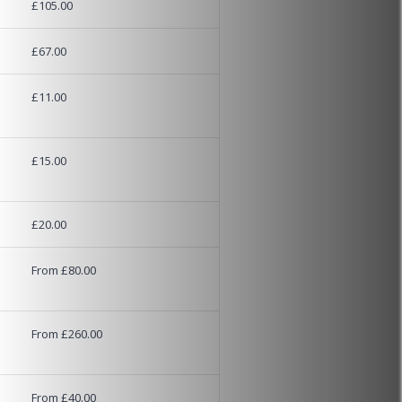
£105.00
£67.00
£11.00
£15.00
£20.00
From £80.00
From £260.00
From £40.00