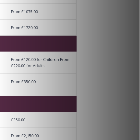
From £1075.00
From £1720.00
From £120.00 for Children From
£220.00 for Adults
From £350.00
£350.00
From £2,150.00