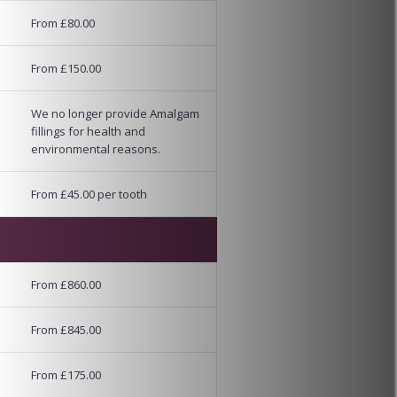
From £80.00
From £150.00
We no longer provide Amalgam
fillings for health and
environmental reasons.
From £45.00 per tooth
From £860.00
From £845.00
From £175.00