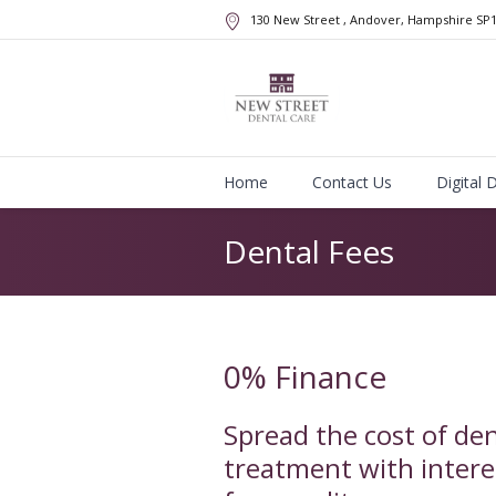
130 New Street
, Andover, Hampshire
SP
Home
Contact Us
Digital 
Dental Fees
0% Finance
Spread the cost of den
treatment with intere