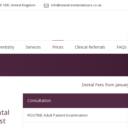
10 1DR
,
United Kingdom
info@newstreetdentalcare.co.uk
Dentistry
Services
Prices
Clinical Referrals
FAQs
Dental Fees from Januar
Consultation
tal
ROUTINE Adult Patient Examination
st