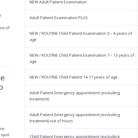
NEW Adult Patient Examination
r
Adult Patient Examination PLUS
ost of
NEW / ROUTINE Child Patient Examination 0 – 6 years of
age
NEW / ROUTINE Child Patient Examination 7 – 13 years of
age
ce
NEW / ROUTINE Child Patient 14-17 years of age .
o
Adult Patient Emergency appointment (excluding
treatment)
Adult Patient Emergency appointment (excluding
treatment) out of hours
are
o spot
Child Patient Emergency appointment (excluding