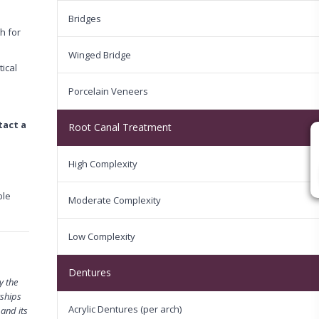
Bridges
h for
Winged Bridge
tical
Porcelain Veneers
tact a
Root Canal Treatment
High Complexity
ble
Moderate Complexity
Low Complexity
Dentures
y the
rships
Acrylic Dentures (per arch)
 and its