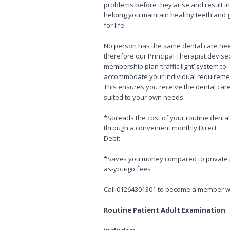
problems before they arise and result i
helping you maintain healthy teeth and
for life.
No person has the same dental care ne
therefore our Principal Therapist devise
membership plan ‘traffic light’ system to
accommodate your individual requireme
This ensures you receive the dental car
suited to your own needs.
*Spreads the cost of your routine dental
through a convenient monthly Direct
Debit
*Saves you money compared to private 
as-you-go fees
Call 01264301301 to become a member wi
Routine Patient Adult Examination