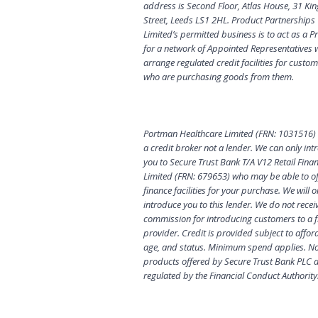
address is Second Floor, Atlas House, 31 Kin
Street, Leeds LS1 2HL. Product Partnerships
Limited’s permitted business is to act as a Pr
for a network of Appointed Representatives
arrange regulated credit facilities for custo
who are purchasing goods from them.
Portman Healthcare Limited (FRN: 1031516) 
a credit broker not a lender. We can only in
you to Secure Trust Bank T/A V12 Retail Fina
Limited (FRN: 679653) who may be able to of
finance facilities for your purchase. We will o
introduce you to this lender. We do not recei
commission for introducing customers to a 
provider. Credit is provided subject to afford
age, and status. Minimum spend applies. Not
products offered by Secure Trust Bank PLC 
regulated by the Financial Conduct Authority