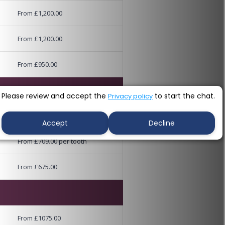
From £1,200.00
From £1,200.00
From £950.00
Please review and accept the
to start the chat.
Privacy policy
From £845.00 per tooth
Accept
Decline
From £709.00 per tooth
From £675.00
From £1075.00