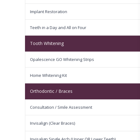
Implant Restoration
Teeth in a Day and All on Four
Tooth Whitening
Opalescence GO Whitening Strips
Home Whitening Kit
Orthodontic / Braces
Consultation / Smile Assessment
Invisalign (Clear Braces)
Invisalign Single Arch (Upper OR Lower Teeth)