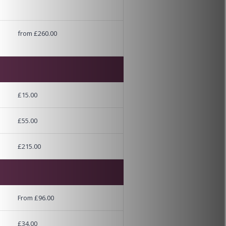
from £260.00
£15.00
£55.00
£215.00
From £96.00
£34.00