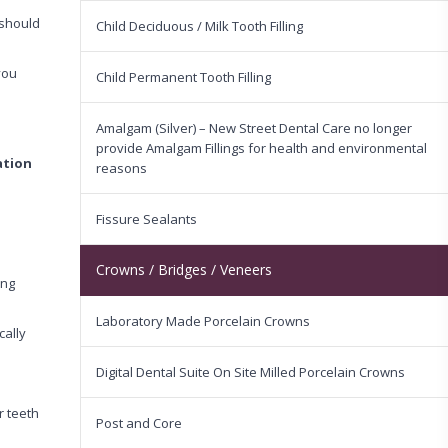
 should
Child Deciduous / Milk Tooth Filling
you
Child Permanent Tooth Filling
Amalgam (Silver) – New Street Dental Care no longer
provide Amalgam Fillings for health and environmental
ation
reasons
Fissure Sealants
Crowns / Bridges / Veneers
ing
Laboratory Made Porcelain Crowns
cally
Digital Dental Suite On Site Milled Porcelain Crowns
r teeth
Post and Core