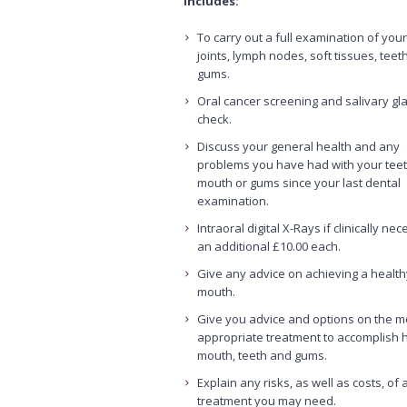
includes:
To carry out a full examination of you
joints, lymph nodes, soft tissues, teet
gums.
Oral cancer screening and salivary gl
check.
Discuss your general health and any
problems you have had with your teet
mouth or gums since your last dental
examination.
Intraoral digital X-Rays if clinically ne
an additional £10.00 each.
Give any advice on achieving a health
mouth.
Give you advice and options on the m
appropriate treatment to accomplish 
mouth, teeth and gums.
Explain any risks, as well as costs, of a
treatment you may need.