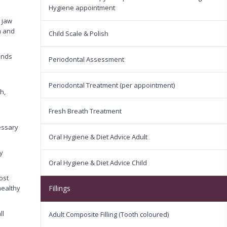
Hygiene appointment
r jaw
h and
Child Scale & Polish
ands
Periodontal Assessment
Periodontal Treatment (per appointment)
h,
Fresh Breath Treatment
cessary
Oral Hygiene & Diet Advice Adult
y
Oral Hygiene & Diet Advice Child
ost
healthy
Fillings
ll
Adult Composite Filling (Tooth coloured)