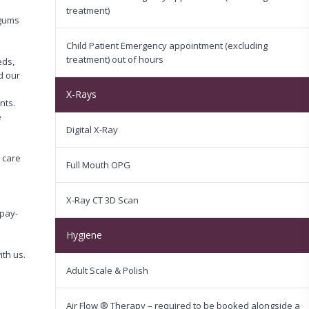
n
treatment)
 gums
Child Patient Emergency appointment (excluding
treatment) out of hours
eds,
d our
X-Rays
nts.
e
Digital X-Ray
 care
Full Mouth OPG
X-Ray CT 3D Scan
pay-
Hygiene
th us.
Adult Scale & Polish
Air Flow ® Therapy – required to be booked alongside a