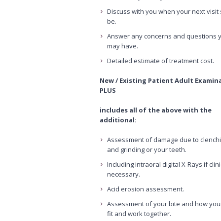
Discuss with you when your next visit
be.
Answer any concerns and questions 
may have.
Detailed estimate of treatment cost.
New / Existing Patient Adult Examin
PLUS
includes all of the above with the
additional:
Assessment of damage due to clench
and grinding or your teeth.
Including intraoral digital X-Rays if clini
necessary.
Acid erosion assessment.
Assessment of your bite and how you
fit and work together.