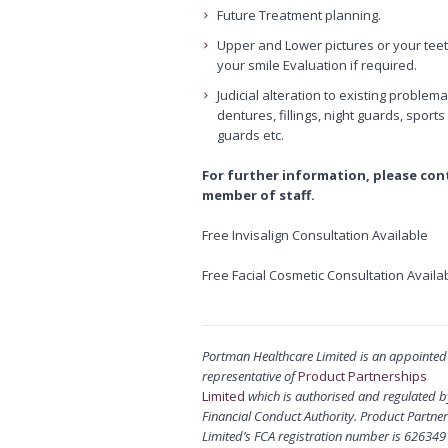
Future Treatment planning.
Upper and Lower pictures or your teet
your smile Evaluation if required.
Judicial alteration to existing problema
dentures, fillings, night guards, sports
guards etc.
For further information, please con
member of staff.
Free Invisalign Consultation Available
Free Facial Cosmetic Consultation Availa
Portman Healthcare Limited is an appointed
representative of
Product Partnerships
Limited
which is authorised and regulated b
Financial Conduct Authority. Product Partne
Limited’s FCA registration number is 626349