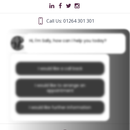
Call Us: 01264 301 301
Hi, I'm Sally, how can I help you today?
I would like a call back
I would like to arrange an
appointment
I would like further information