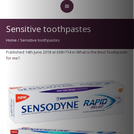
Sensitive toothpastes
Home
/
Sensitive toothpastes
Published
14th June 2018
at 638×714 in
What is the Best Toothpaste
for me?
.