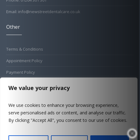
Phone: 01264 301 301
Email: info@newstreetdentalcare.co.uk
Other
Terms & Conditions
Appointment Policy
Payment Policy
Cold Sore Policy
We value your privacy
Privacy Policy
We use cookies to enhance your browsing experience,
Complaints Procedure
serve personalised ads or content, and analyse our traffic.
FAQ
By clicking "Accept All", you consent to our use of cookies.