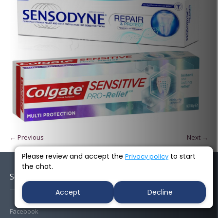
← Previous
Next →
Please review and accept the
to start
Privacy policy
the chat.
Socials
Accept
Decline
Facebook