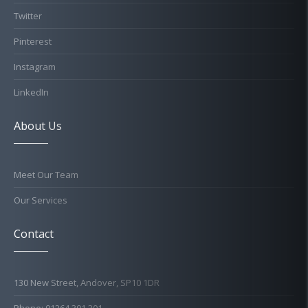
Twitter
Pinterest
Instagram
LinkedIn
About Us
Meet Our Team
Our Services
Contact
130 New Street, Andover, SP10 1DR