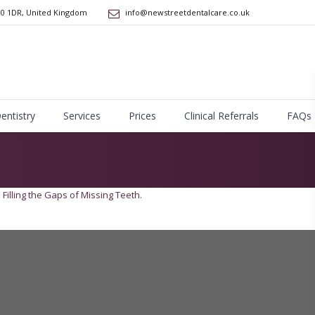
10 1DR
,
United Kingdom
info@newstreetdentalcare.co.uk
Dentistry
Services
Prices
Clinical Referrals
FAQs
n
Filling the Gaps of Missing Teeth
.