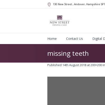
130 New Street
, Andover, Hampshire
SP
Home
Contact Us
Digital 
missing teeth
Published
14th August 2018
at 200×200 i