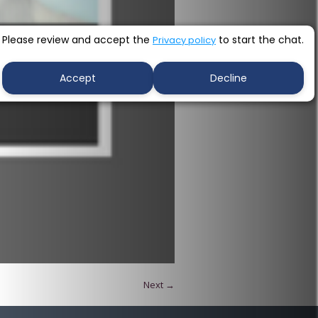
Please review and accept the
to start the chat.
Privacy policy
Accept
Decline
Next →