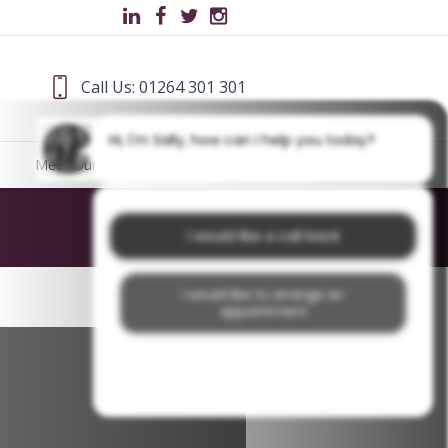
Call Us: 01264 301 301
Hi, I'm Sally, how can I help you today?
Meet Our Team
Blog
Home
/
missing teeth
I would like a call back
I would like to arrange an
appointment
I would like further information