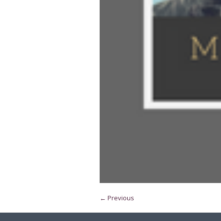
← Previous