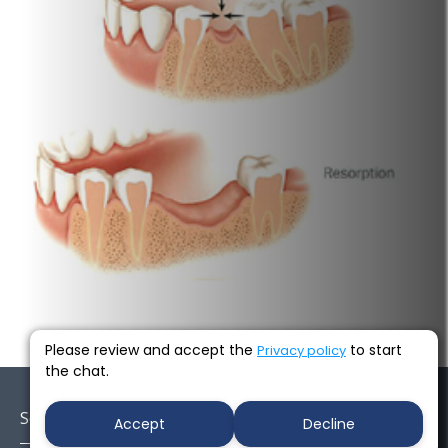
Next →
Please review and accept the
to start
Privacy policy
the chat.
Socials
Accept
Decline