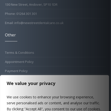
130 New Street, Andover, SP10 1DR
Phone: 01264 301 301
Email: info@newstreetdentalcare.co.uk
Other
Terms & Conditions
Appointment Policy
Payment Policy
Cold Sore Policy
We value your privacy
Privacy Policy
We use cookies to enhance your browsing experience,
Complaints Procedure
serve personalised ads or content, and analyse our traffic.
FAQ
By clicking "Accept All", you consent to our use of cookies.