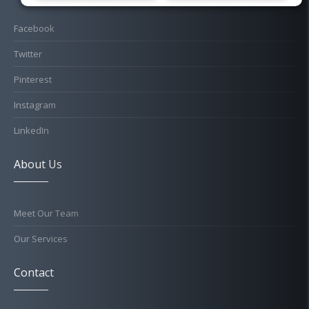
Facebook
Twitter
Pinterest
Instagram
LinkedIn
About Us
Meet Our Team
Our Services
Contact