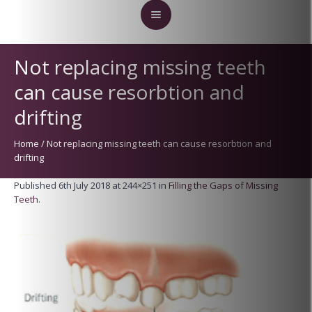
Not replacing missing teeth
can cause resorbtion and
drifting
Home
/
Not replacing missing teeth can cause resorbtion and
drifting
Published
6th July 2018
at 244×251 in
Filling the Gaps of Missing
Teeth
.