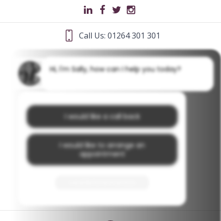
Call Us: 01264 301 301
Hi, I'm Sally, how can I help you today?
I would like a call back
I would like to arrange an
appointment
I would like further information