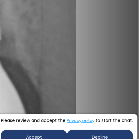
Please review and accept the
to start the chat.
Privacy policy
Accept
Decline