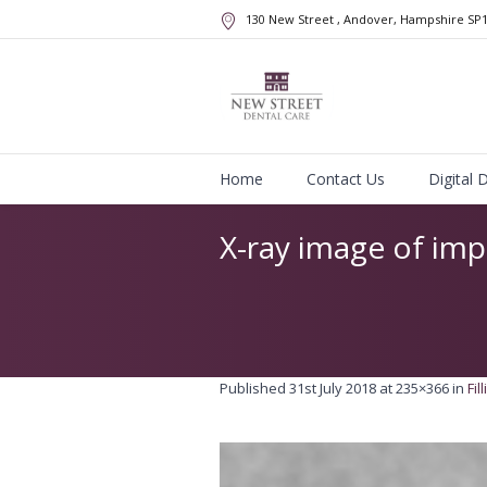
130 New Street
, Andover, Hampshire
SP
Home
Contact Us
Digital 
X-ray image of imp
Published
31st July 2018
at 235×366 in
Fil