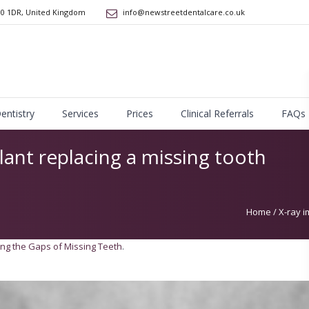
10 1DR
,
United Kingdom
info@newstreetdentalcare.co.uk
Dentistry
Services
Prices
Clinical Referrals
FAQs
lant replacing a missing tooth
Home
/
X-ray i
ling the Gaps of Missing Teeth
.