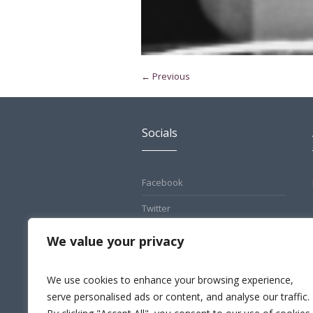
← Previous
Socials
Facebook
Twitter
Pinterest
We value your privacy
Instagram
We use cookies to enhance your browsing experience,
LinkedIn
serve personalised ads or content, and analyse our traffic.