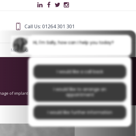
Call Us: 01264 301 301
Hi, I'm Sally, how can I help you today?
Meet Our Team
Blog
I would like a call back
I would like to arrange an
mage of implant replacing a missing tooth
appointment
I would like further information