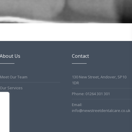
About Us
Contact
Meet Our Team
130 New Street, Andover, SP10
1DR
Our Services
Phone: 01264 301 301
Email:
info@newstreetdentalcare.co.uk