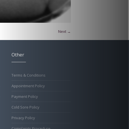
Next →
Other
Terms & Conditions
Appointment Policy
Payment Policy
Cold Sore Policy
Privacy Policy
Complaints Procedure