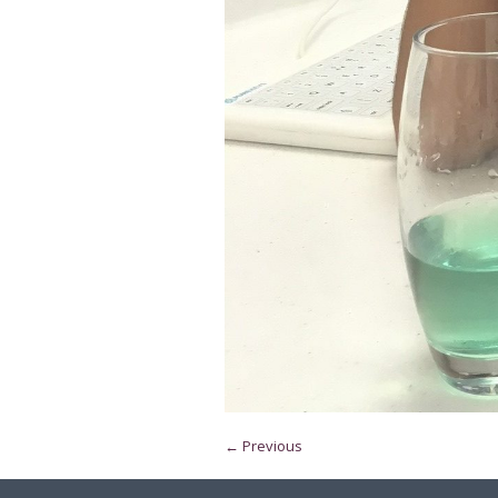
← Previous