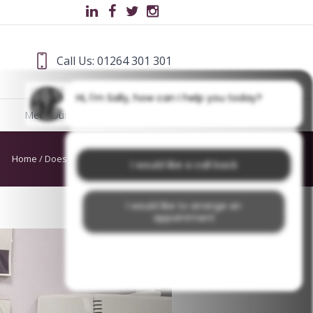
Call Us: 01264 301 301
Hi, I'm Sally, how can I help you today?
Meet Our Team
Blog
Home
/
Does mouthwash do anything
I would like a call back
I would like to arrange an
appointment
I would like further information