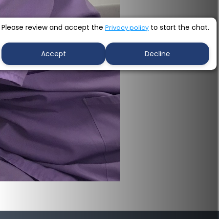
Please review and accept the
to start the chat.
Privacy policy
Accept
Decline