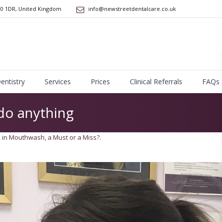
10 1DR
,
United Kingdom
info@newstreetdentalcare.co.uk
Dentistry
Services
Prices
Clinical Referrals
FAQs
o anything
 in
Mouthwash, a Must or a Miss?
.