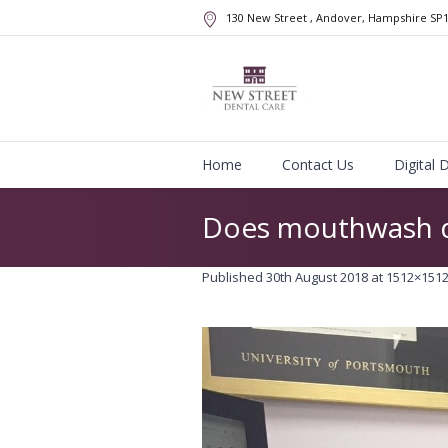
130 New Street
, Andover, Hampshire
SP
Home
Contact Us
Digital 
Does mouthwash d
Published
30th August 2018
at 1512×1512