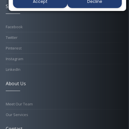
Accept
Decline
Socials
Facebook
Twitter
Pinterest
Instagram
LinkedIn
About Us
Meet Our Team
Our Services
Contact