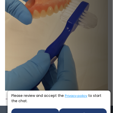
Please review and accept the
to start
Privacy policy
← Previous
Next →
the chat.