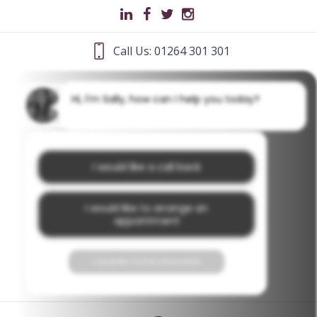
Call Us: 01264 301 301
Hi, I'm Sally, how can I help you today?
I would like a call back
I would like to arrange an
appointment
I would like further information