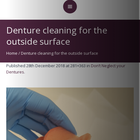
Denture cleaning for the
outside surface
Home
/
Denture cleaning for the outside surface
Published
28th December 2018
at 281×363 in
Don’t Neglect your
Dentures
.