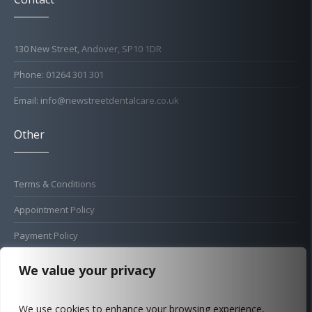
130 New Street, Andover, SP10 1DR
Phone: 01264 301 301
Email: info@newstreetdentalcare.co.uk
Other
Terms & Conditions
Appointment Policy
Payment Policy
Cold Sore Policy
We value your privacy
Privacy Policy
We use cookies to enhance your browsing experience,