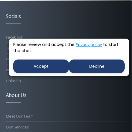
Socials
Facebook
Please review and accept the
to start
Privacy policy
Twitter
the chat.
Pinterest
Accept
Decline
Instagram
LinkedIn
About Us
Meet Our Team
Our Services