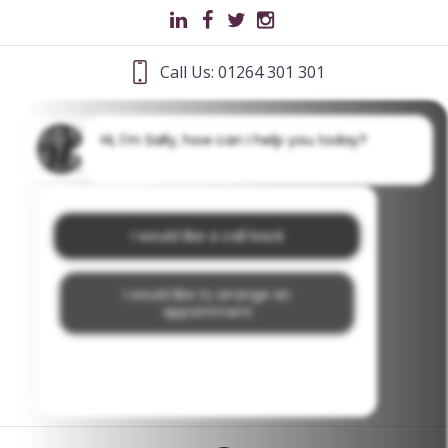
Call Us: 01264 301 301
Hi, I'm Sally, how can I help you today?
I would like a call back
I would like to arrange an
appointment
I would like further information