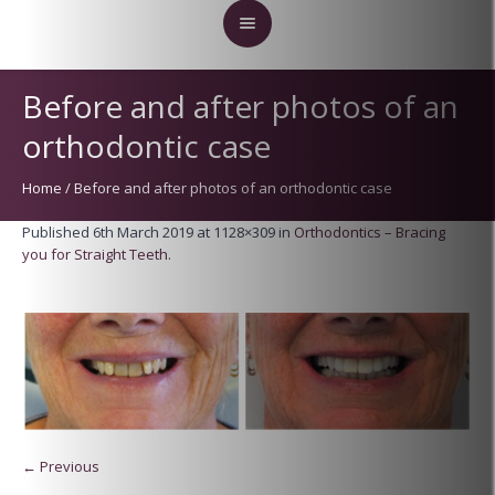
Before and after photos of an
orthodontic case
Home
/
Before and after photos of an orthodontic case
Published
6th March 2019
at 1128×309 in
Orthodontics – Bracing
you for Straight Teeth
.
← Previous