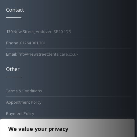
Contact
130 New Street, Andover, SP10 1DR
Phone: 01264 301 301
Email: info@newstreetdentalcare.co.uk
Other
Terms & Conditions
Appointment Policy
Payment Policy
Cold Sore Policy
We value your privacy
Privacy Policy