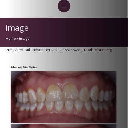
image
Home
/
image
Published
14th November 2023
at 662×646 in
Tooth Whitening
.