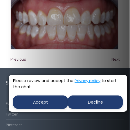
← Previous
Next →
Please review and accept the
to start
Privacy policy
Socials
the chat.
Accept
Decline
Facebook
Twitter
Pinterest