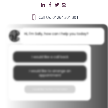
Call Us: 01264 301 301
Hi, I'm Sally, how can I help you today?
I would like a call back
I would like to arrange an
appointment
I would like further information