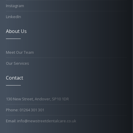
Instagram
LinkedIn
About Us
Meet Our Team
Our Services
Contact
130 New Street, Andover, SP10 1DR
Phone: 01264 301 301
Email: info@newstreetdentalcare.co.uk