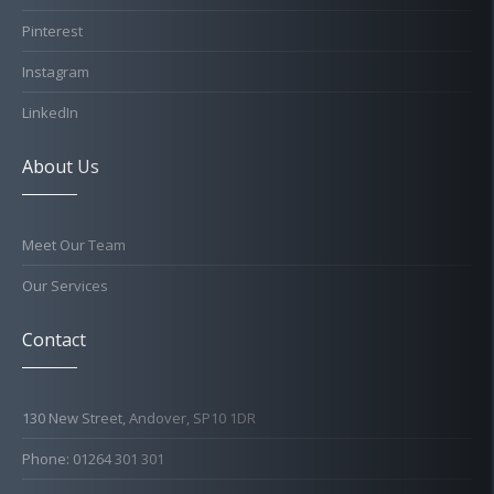
Pinterest
Instagram
LinkedIn
About Us
Meet Our Team
Our Services
Contact
130 New Street, Andover, SP10 1DR
Phone: 01264 301 301