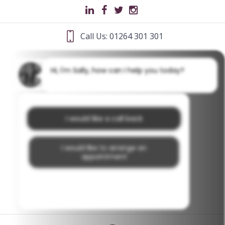
Call Us: 01264 301 301
Hi, I'm Sally, how can I help you today?
I would like a call back
I would like to arrange an
appointment
I would like further information