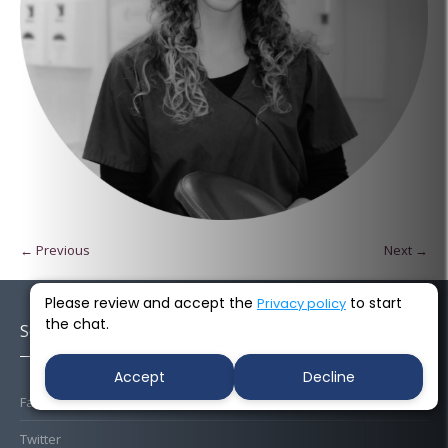
← Previous
Next →
Please review and accept the
to start
Privacy policy
the chat.
Socials
Accept
Decline
Facebook
Twitter