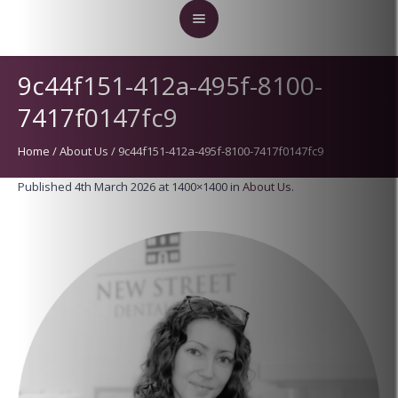
9c44f151-412a-495f-8100-
7417f0147fc9
Home
/
About Us
/
9c44f151-412a-495f-8100-7417f0147fc9
Published
4th March 2026
at 1400×1400 in
About Us
.