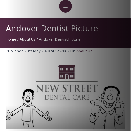
Andover Dentist Picture
Home
/
About Us
/
Andover Dentist Picture
Published
28th May 2020
at 1272×673 in
About Us
.