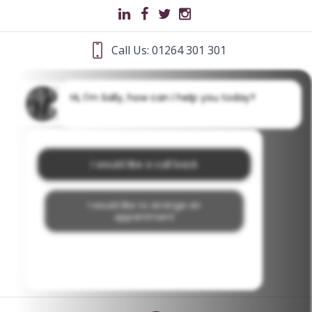
Call Us: 01264 301 301
Hi, I'm Sally, how can I help you today?
I would like a call back
I would like to arrange an
appointment
I would like further information