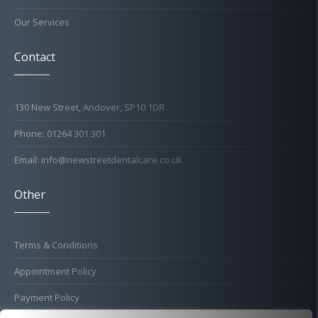
Our Services
Contact
130 New Street, Andover, SP10 1DR
Phone: 01264 301 301
Email: info@newstreetdentalcare.co.uk
Other
Terms & Conditions
Appointment Policy
Payment Policy