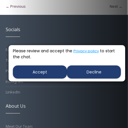
← Previous
Next →
Socials
Facebook
Please review and accept the
to start
Privacy policy
the chat.
Twitter
Pinterest
Accept
Decline
Instagram
LinkedIn
About Us
Meet Our Team