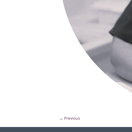
← Previous