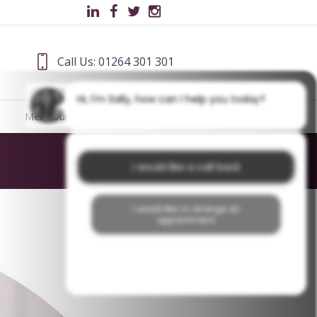
Call Us: 01264 301 301
Hi, I'm Sally, how can I help you today?
Meet Our Team
Blog
Home
/
About Us
/
HF
I would like a call back
I would like to arrange an
appointment
I would like further information