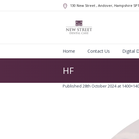
130 New Street
, Andover, Hampshire
SP
Home
Contact Us
Digital 
HF
Published
28th October 2024
at 1400×140