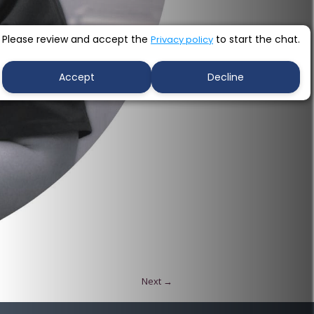
Please review and accept the
to start the chat.
Privacy policy
Accept
Decline
Next →