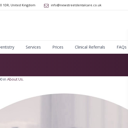
10 1DR
,
United Kingdom
info@newstreetdentalcare.co.uk
Dentistry
Services
Prices
Clinical Referrals
FAQs
0 in
About Us
.