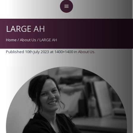
LARGE AH
Home
/
About Us
/
LARGE AH
Published
10th July 2023
at 1400×1400 in
About Us
.