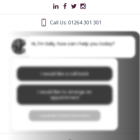
Call Us: 01264 301 301
Hi, I'm Sally, how can I help you today?
I would like a call back
I would like to arrange an
appointment
I would like further information