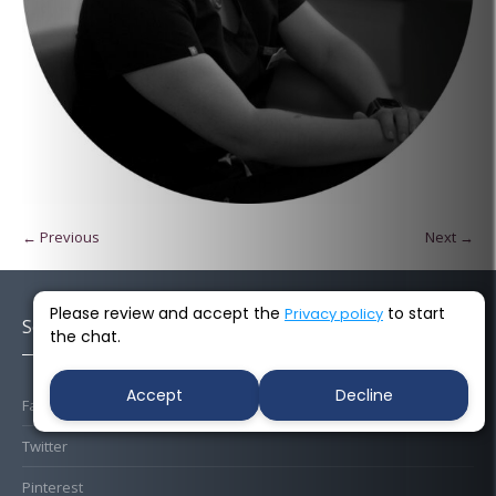
← Previous
Next →
Please review and accept the
to start
Privacy policy
Socials
the chat.
Accept
Decline
Facebook
Twitter
Pinterest