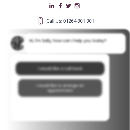
Call Us: 01264 301 301
Hi, I'm Sally, how can I help you today?
I would like a call back
I would like to arrange an
appointment
I would like further information