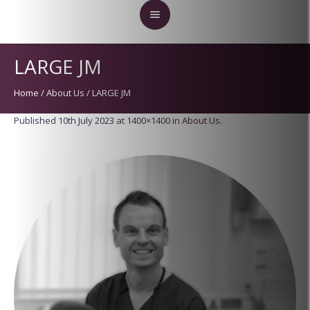
LARGE JM
Home
/
About Us
/
LARGE JM
Published
10th July 2023
at 1400×1400 in
About Us
.