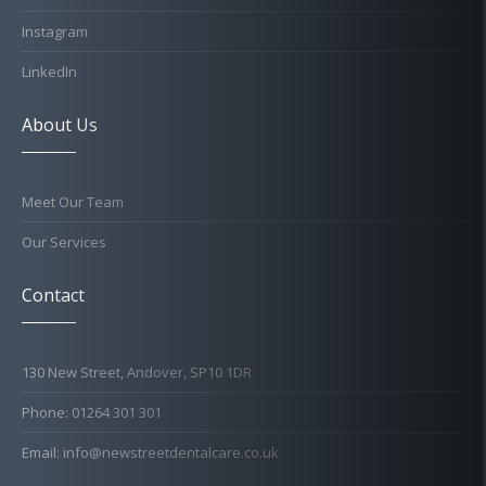
Instagram
LinkedIn
About Us
Meet Our Team
Our Services
Contact
130 New Street, Andover, SP10 1DR
Phone: 01264 301 301
Email: info@newstreetdentalcare.co.uk