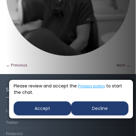
← Previous
Next →
Please review and accept the
to start
Privacy policy
Socials
the chat.
Accept
Decline
Facebook
Twitter
Pinterest