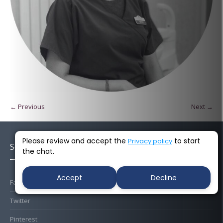
← Previous
Next →
Please review and accept the
to start
Privacy policy
Socials
the chat.
Accept
Decline
Facebook
Twitter
Pinterest