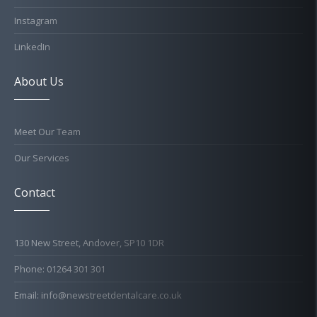
Instagram
LinkedIn
About Us
Meet Our Team
Our Services
Contact
130 New Street, Andover, SP10 1DR
Phone: 01264 301 301
Email: info@newstreetdentalcare.co.uk