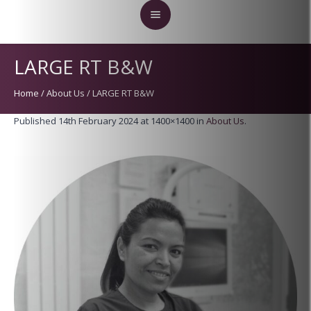
LARGE RT B&W
Home
/
About Us
/
LARGE RT B&W
Published
14th February 2024
at 1400×1400 in
About Us
.