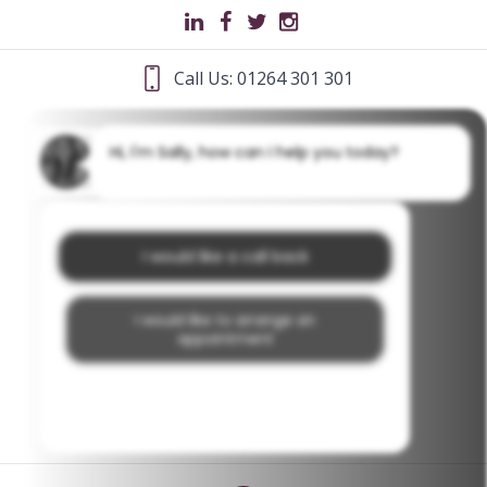
Call Us: 01264 301 301
Hi, I'm Sally, how can I help you today?
I would like a call back
I would like to arrange an
appointment
I would like further information