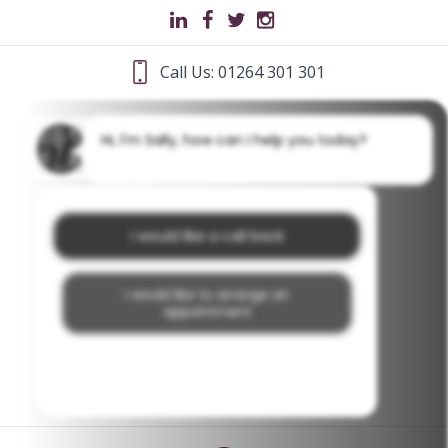
Call Us: 01264 301 301
Hi, I'm Sally, how can I help you today?
I would like a call back
I would like to arrange an
appointment
I would like further information