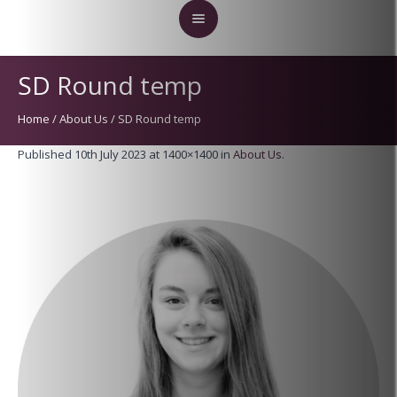
SD Round temp
Home
/
About Us
/
SD Round temp
Published
10th July 2023
at 1400×1400 in
About Us
.