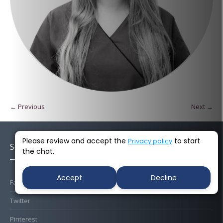
← Previous
Next →
Please review and accept the
to start
Privacy policy
Socials
the chat.
Accept
Decline
Facebook
Twitter
Pinterest