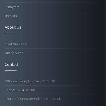
Instagram
LinkedIn
About Us
Meet Our Team
Our Services
Contact
130 New Street, Andover, SP10 1DR
Phone: 01264 301 301
Email: info@newstreetdentalcare.co.uk