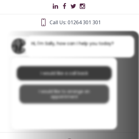
Call Us: 01264 301 301
Hi, I'm Sally, how can I help you today?
I would like a call back
I would like to arrange an
appointment
I would like further information