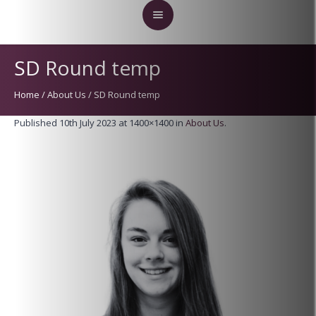
SD Round temp
Home
/
About Us
/
SD Round temp
Published
10th July 2023
at 1400×1400 in
About Us
.