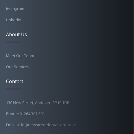
Instagram
LinkedIn
About Us
Meet Our Team
Our Services
Contact
130 New Street, Andover, SP10 1DR
Phone: 01264 301 301
Email: info@newstreetdentalcare.co.uk