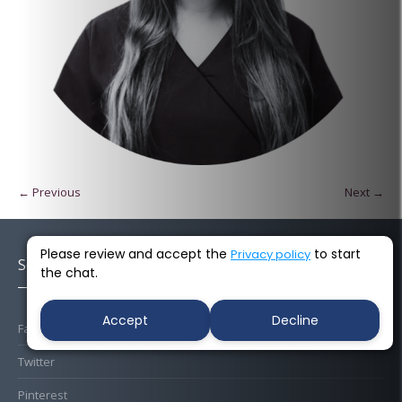
← Previous
Next →
Please review and accept the
to start
Privacy policy
Socials
the chat.
Accept
Decline
Facebook
Twitter
Pinterest