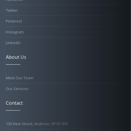
Twitter
Pinterest
Instagram
LinkedIn
About Us
Meet Our Team
Our Services
Contact
130 New Street, Andover, SP10 1DR