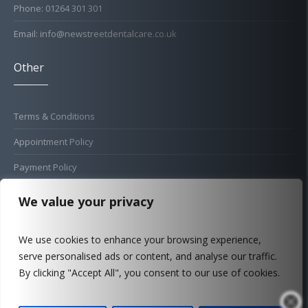
Phone: 01264 301 301
Email: info@newstreetdentalcare.co.uk
Other
Terms & Conditions
Appointment Policy
Payment Policy
Cold Sore Policy
We value your privacy
Privacy Policy
We use cookies to enhance your browsing experience,
Complaints Procedure
serve personalised ads or content, and analyse our traffic.
FAQ
By clicking "Accept All", you consent to our use of cookies.