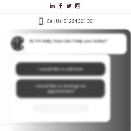
Call Us: 01264 301 301
Hi, I'm Sally, how can I help you today?
I would like a call back
I would like to arrange an
appointment
I would like further information