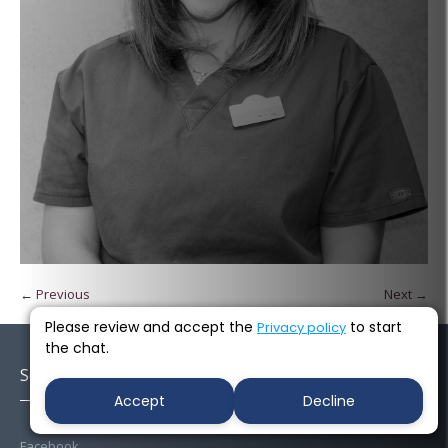
← Previous
Next →
Please review and accept the
to start
Privacy policy
the chat.
Socials
Accept
Decline
Facebook