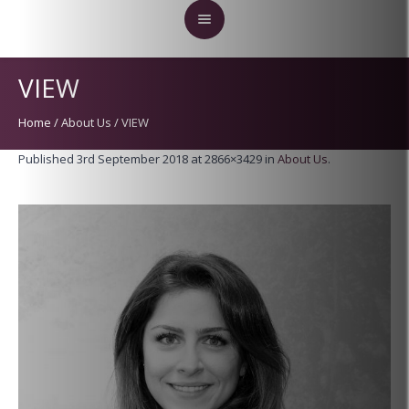
VIEW
Home
/
About Us
/
VIEW
Published
3rd September 2018
at 2866×3429 in
About Us
.