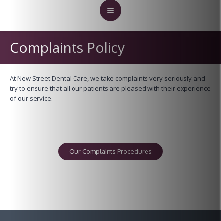
Complaints Policy
At New Street Dental Care, we take complaints very seriously and
try to ensure that all our patients are pleased with their experience
of our service.
Our Complaints Procedures