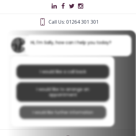
Call Us: 01264 301 301
Hi, I'm Sally, how can I help you today?
I would like a call back
I would like to arrange an
appointment
I would like further information