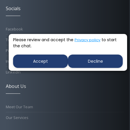
Socials
Facebook
Please review and accept the
to start
Privacy policy
Twitter
the chat.
Pinterest
Accept
Decline
Instagram
LinkedIn
About Us
Meet Our Team
Our Services