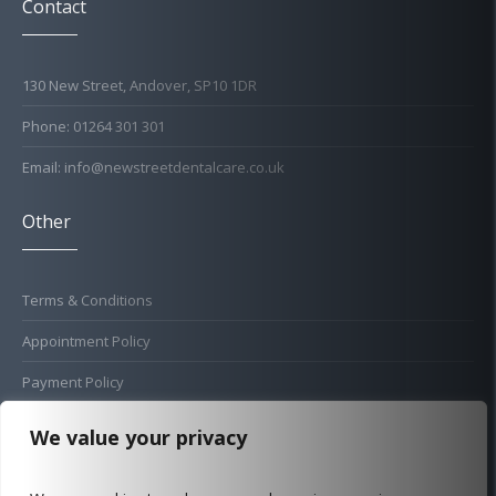
Contact
130 New Street, Andover, SP10 1DR
Phone: 01264 301 301
Email: info@newstreetdentalcare.co.uk
Other
Terms & Conditions
Appointment Policy
Payment Policy
Cold Sore Policy
We value your privacy
Privacy Policy