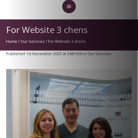
For Website 3 chens
Home
/
Our Services
/
For Website 3 chens
Published
1st November 2023
at 348×500 in
Our Services
.