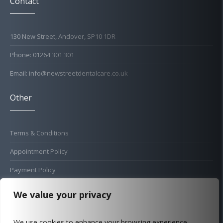
Contact
130 New Street, Andover, SP10 1DR
Phone: 01264 301 301
Email: info@newstreetdentalcare.co.uk
Other
Terms & Conditions
Appointment Policy
Payment Policy
Cold Sore Policy
We value your privacy
Privacy Policy
We use cookies to enhance your browsing experience,