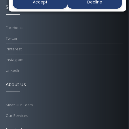
Accept
Decline
Socials
Facebook
Twitter
Pinterest
Instagram
LinkedIn
About Us
Meet Our Team
Our Services