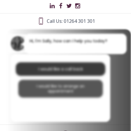
Call Us: 01264 301 301
Hi, I'm Sally, how can I help you today?
I would like a call back
I would like to arrange an
appointment
I would like further information