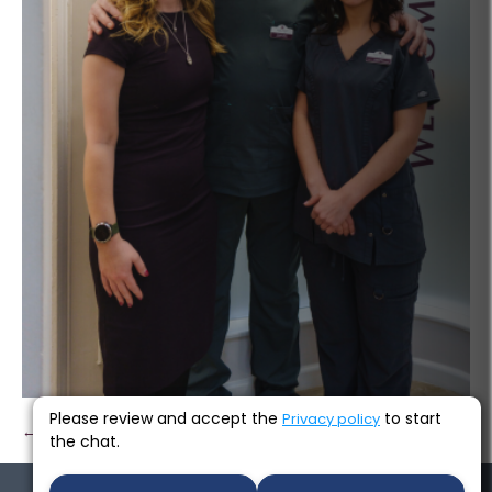
Please review and accept the
to start
Privacy policy
← Previous
Next →
the chat.