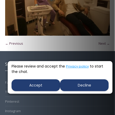
← Previous
Next →
Socials
Please review and accept the
to start
Privacy policy
the chat.
Facebook
Accept
Decline
Twitter
Pinterest
Instagram