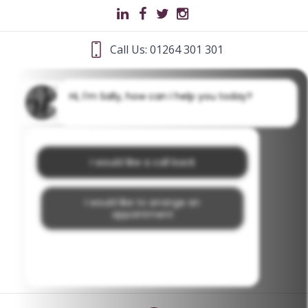
Call Us: 01264 301 301
Hi, I'm Sally, how can I help you today?
I would like a call back
I would like to arrange an
appointment
I would like further information