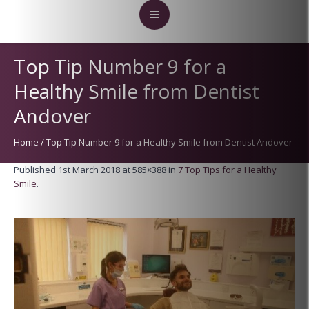
Top Tip Number 9 for a
Healthy Smile from Dentist
Andover
Home
/
Top Tip Number 9 for a Healthy Smile from Dentist Andover
Published
1st March 2018
at 585×388 in
7 Top Tips for a Healthy
Smile
.