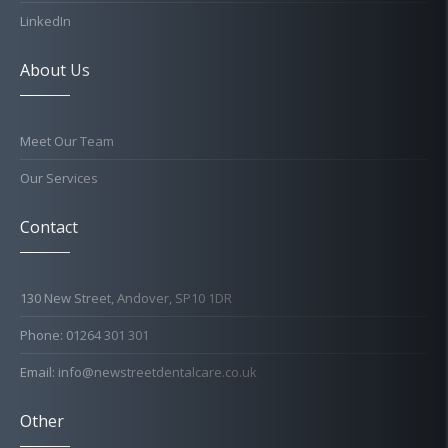
LinkedIn
About Us
Meet Our Team
Our Services
Contact
130 New Street, Andover, SP10 1DR
Phone: 01264 301 301
Email: info@newstreetdentalcare.co.uk
Other