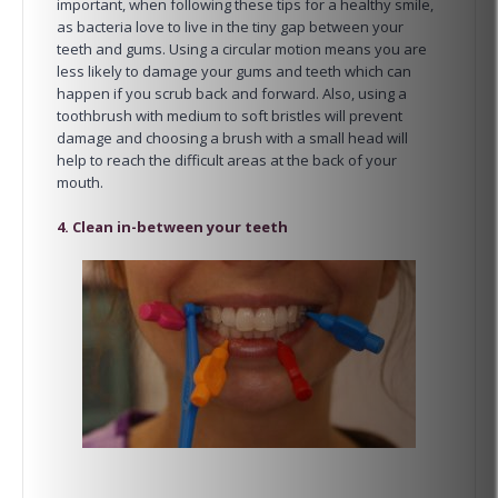
important, when following these tips for a healthy smile,
as bacteria love to live in the tiny gap between your
teeth and gums. Using a circular motion means you are
less likely to damage your gums and teeth which can
happen if you scrub back and forward. Also, using a
toothbrush with medium to soft bristles will prevent
damage and choosing a brush with a small head will
help to reach the difficult areas at the back of your
mouth.
4. Clean in-between your teeth