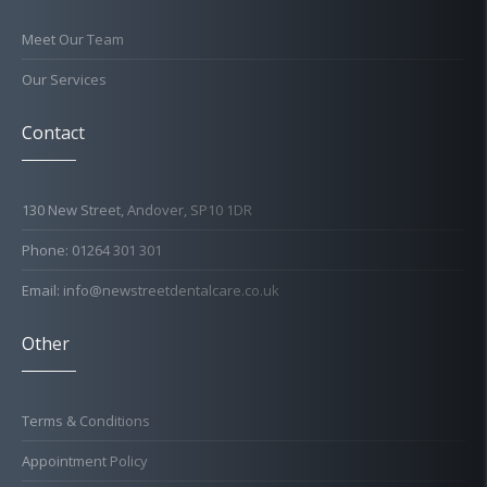
Meet Our Team
Our Services
Contact
130 New Street, Andover, SP10 1DR
Phone: 01264 301 301
Email: info@newstreetdentalcare.co.uk
Other
Terms & Conditions
Appointment Policy