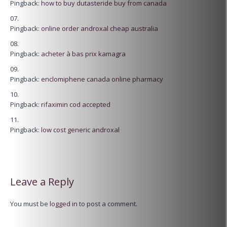
Pingback:
how to buy dutasteride buy from canada
Pingback:
online order androxal cheap australia
Pingback:
acheter à bas prix kamagra
Pingback:
enclomiphene canada online pharmacy
Pingback:
rifaximin cod accepted
Pingback:
low cost generic androxal
Leave a Reply
You must be
logged in
to post a comment.