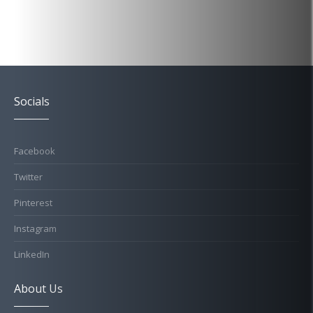
Socials
Facebook
Twitter
Pinterest
Instagram
LinkedIn
About Us