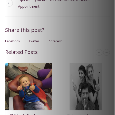
Appointment
Share this post?
Facebook
Twitter
Pinterest
Related Posts