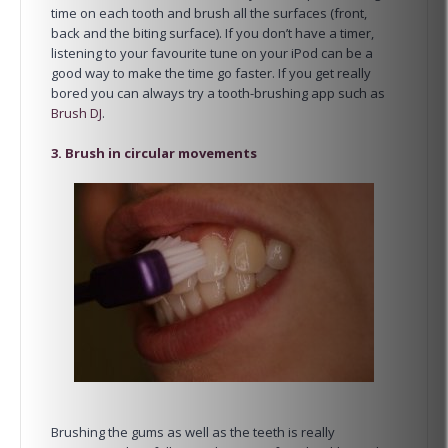
time on each tooth and brush all the surfaces (front,
back and the biting surface). If you don’t have a timer,
listening to your favourite tune on your iPod can be a
good way to make the time go faster. If you get really
bored you can always try a tooth-brushing app such as
Brush DJ
.
3. Brush in circular movements
Brushing the gums as well as the teeth is really