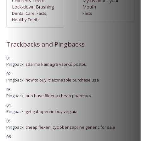
Children’s Teeth –
Myths about your
Lock-down Brushing
Mouth
Dental Care
,
Facts
,
Facts
Healthy Teeth
Trackbacks and Pingbacks
Pingback:
zdarma kamagra vzorků poštou
Pingback:
how to buy itraconazole purchase usa
Pingback:
purchase fildena cheap pharmacy
Pingback:
get gabapentin buy virginia
Pingback:
cheap flexeril cyclobenzaprine generic for sale