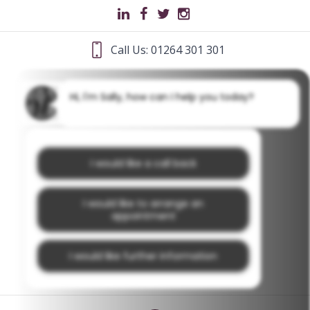
Call Us: 01264 301 301
Hi, I'm Sally, how can I help you today?
I would like a call back
I would like to arrange an
appointment
I would like further information