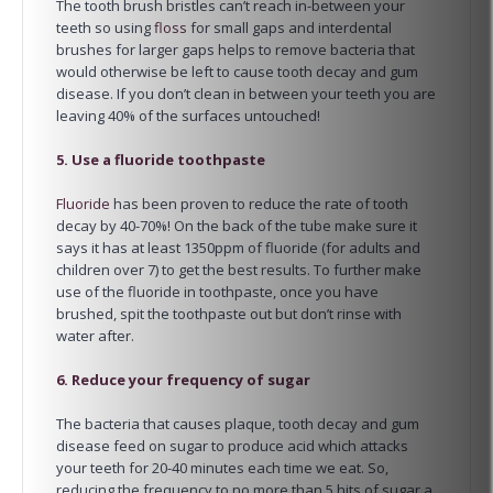
The tooth brush bristles can’t reach in-between your
teeth so using
floss
for small gaps and interdental
brushes for larger gaps helps to remove bacteria that
would otherwise be left to cause tooth decay and gum
disease. If you don’t clean in between your teeth you are
leaving 40% of the surfaces untouched!
5. Use a fluoride toothpaste
Fluoride
has been proven to reduce the rate of tooth
decay by 40-70%! On the back of the tube make sure it
says it has at least 1350ppm of fluoride (for adults and
children over 7) to get the best results. To further make
use of the fluoride in toothpaste, once you have
brushed, spit the toothpaste out but don’t rinse with
water after.
6. Reduce your frequency of sugar
The bacteria that causes plaque, tooth decay and gum
disease feed on sugar to produce acid which attacks
your teeth for 20-40 minutes each time we eat. So,
reducing the frequency to no more than 5 hits of sugar a