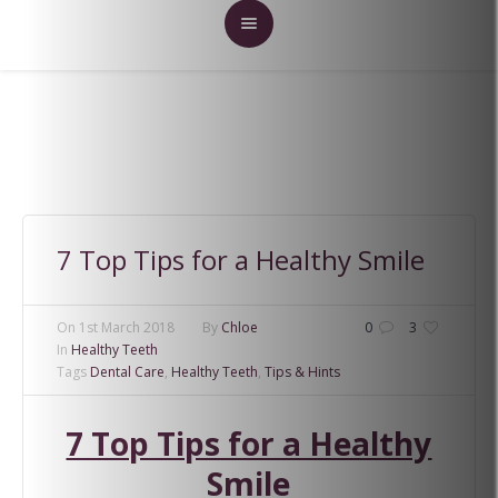
7 Top Tips for a Healthy Smile
On
1st March 2018
By
Chloe
0
3
In
Healthy Teeth
Tags
Dental Care
,
Healthy Teeth
,
Tips & Hints
7 Top Tips for a Healthy
Smile