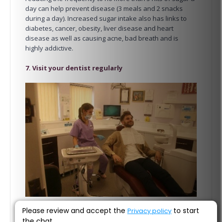
day can help prevent disease (3 meals and 2 snacks
during a day). Increased sugar intake also has links to
diabetes, cancer, obesity, liver disease and heart
disease as well as causing acne, bad breath and is
highly addictive.
7. Visit your dentist regularly
Please review and accept the
to start
Privacy policy
the chat.
Our last top tip for a healthy smile is to visit your dentist