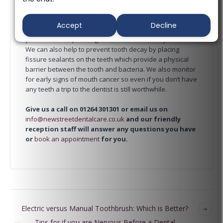
regularly. Here at
New Street Dental Care
, our dentist
can detect the early signs of tooth decay and gum
Accept
Decline
disease so that the minimal treatment is needed and
you don’t end up having lots of work done on your teeth.
We can also help to prevent tooth decay by placing
fissure sealants on the teeth which provide a physical
barrier between the tooth and bacteria. We also monitor
for early signs of mouth cancer so even if you don’t have
any teeth a trip to the dentist is still worthwhile.
Give us a call on 01264 301301 or email us on
info@newstreetdentalcare.co.uk
and our friendly
reception staff will answer any questions you have
or
book an appointment
for you.
Electric versus Manual Toothbrush: Which is Better?
Tips for if you are Nervous Before a Dental