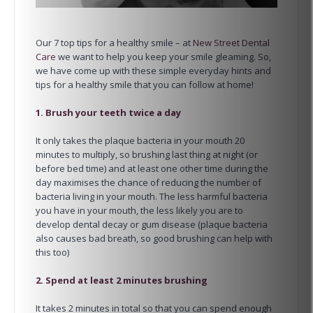
Our 7 top tips for a healthy smile – at
New Street Dental
Care
we want to help you keep your smile gleaming. So,
we have come up with these simple everyday hints and
tips for a healthy smile that you can follow at home!
1. Brush your teeth twice a day
It only takes the plaque bacteria in your mouth 20
minutes to multiply, so brushing last thing at night (or
before bed time) and at least one other time during the
day maximises the chance of reducing the number of
bacteria living in your mouth. The less harmful bacteria
you have in your mouth, the less likely you are to
develop dental decay or gum disease (plaque bacteria
also causes bad breath, so good brushing can help with
this too)
2. Spend at least 2 minutes brushing
It takes 2 minutes in total so that you can spend enough