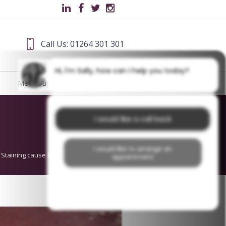
Call Us: 01264 301 301
Hi, I'm Sally, how can I help you today?
Meet Our Team
Blog
I would like a call back
I would like to arrange an
 Staining cause by Tea Before Treatment
appointment
I would like further information