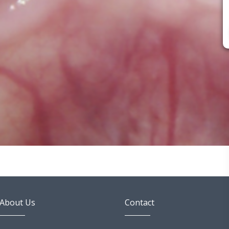
About Us
Contact