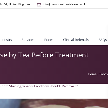
10 1DR
,
United Kingdom
info@newstreetdentalcare.co.uk
Dentistry
Services
Prices
Clinical Referrals
FAQs
use by Tea Before Treatment
Home
/
Tooth
Tooth Staining, what is it and how Should I Remove it?
.