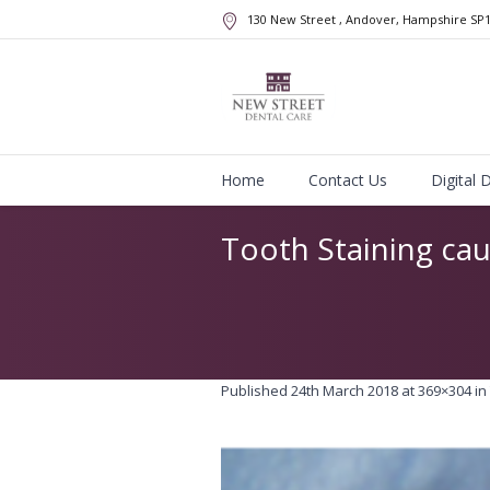
130 New Street
, Andover, Hampshire
SP
Home
Contact Us
Digital 
Tooth Staining ca
Published
24th March 2018
at 369×304 in