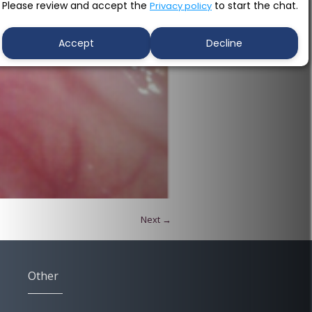
Please review and accept the
to start the chat.
Privacy policy
Accept
Decline
Next →
Other