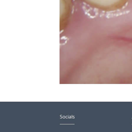
Socials