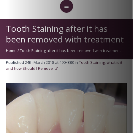
Tooth Staining after it has
been removed with treatment
Home
/
Tooth Staining after it has been removed with treatment
Published
24th March 2018
at 490×383 in
Tooth Staining, what is it
and how Should I Remove it?
.