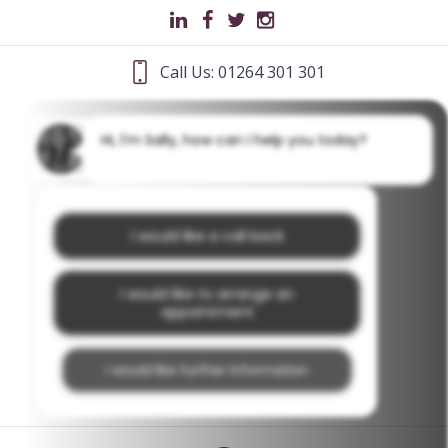
Call Us: 01264 301 301
Hi, I'm Sally, how can I help you today?
I would like a call back
I would like to arrange an
appointment
I would like further information