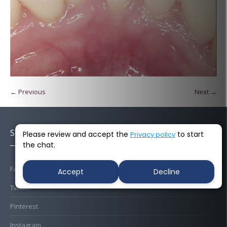
← Previous
Next →
Socials
Please review and accept the
to start
Privacy policy
the chat.
Facebook
Accept
Decline
Twitter
Pinterest
Instagram