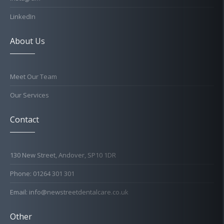
LinkedIn
About Us
Meet Our Team
Our Services
Contact
130 New Street, Andover, SP10 1DR
Phone: 01264 301 301
Email: info@newstreetdentalcare.co.uk
Other