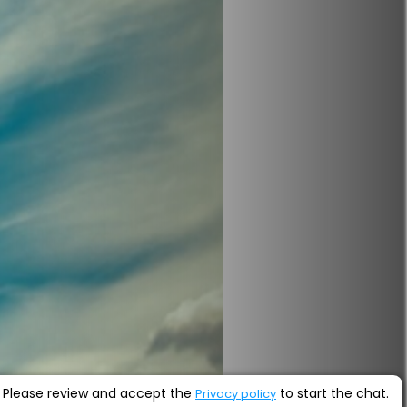
Please review and accept the
to start the chat.
Privacy policy