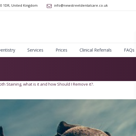
10 1DR
,
United Kingdom
info@newstreetdentalcare.co.uk
Dentistry
Services
Prices
Clinical Referrals
FAQs
oth Staining, what is it and how Should I Remove it?
.