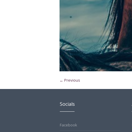
← Previous
Socials
Facebook