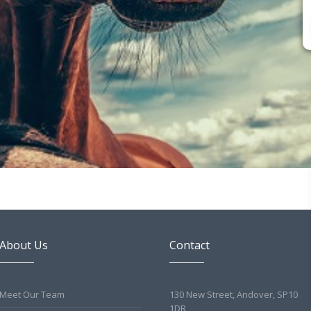
About Us
Contact
Meet Our Team
130 New Street, Andover, SP10
1DR