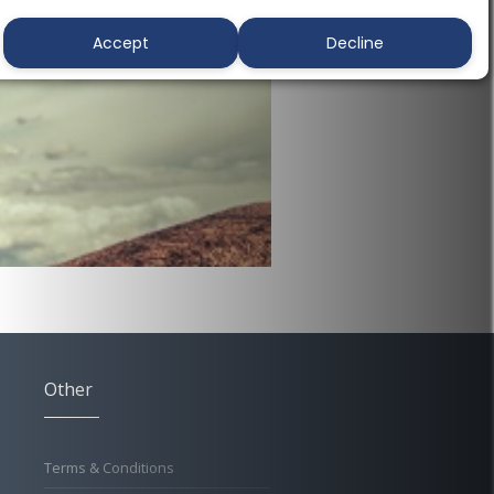
Accept
Decline
Other
Terms & Conditions