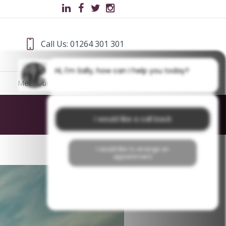
Call Us: 01264 301 301
Hi, I'm Sally, how can I help you today?
Meet Our Team
Blog
Home
/
Tooth Staining
I would like a call back
I would like to arrange an
appointment
I would like further information