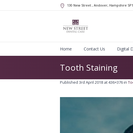
130 New Street
, Andover, Hampshire
SP
Home
Contact Us
Digital 
Tooth Staining
Published
3rd April 2018
at 436×376 in
To