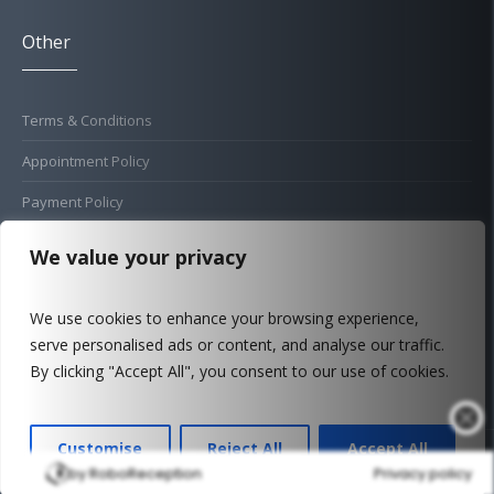
Other
Terms & Conditions
Appointment Policy
Payment Policy
Cold Sore Policy
We value your privacy
Privacy Policy
We use cookies to enhance your browsing experience,
Complaints Procedure
serve personalised ads or content, and analyse our traffic.
FAQ
By clicking "Accept All", you consent to our use of cookies.
Customise
Reject All
Accept All
© 2026 New Street Dental Care - Update August 2026
by RoboReception
Privacy policy