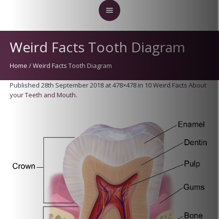
Weird Facts Tooth Diagram
Home
/
Weird Facts Tooth Diagram
Published
28th September 2018
at 478×478 in
10 Weird Facts About
your Teeth and Mouth
.