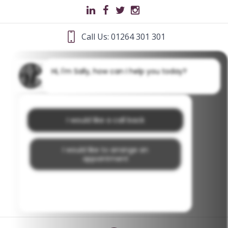
Call Us: 01264 301 301
Hi, I'm Sally, how can I help you today?
I would like a call back
I would like to arrange an
appointment
I would like further information