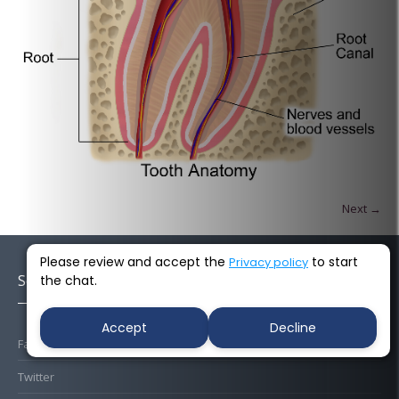
Next →
Please review and accept the
to start
Privacy policy
Socials
the chat.
Accept
Decline
Facebook
Twitter