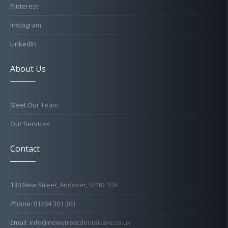
Pinterest
Instagram
LinkedIn
About Us
Meet Our Team
Our Services
Contact
130 New Street, Andover, SP10 1DR
Phone: 01264 301 301
Email: info@newstreetdentalcare.co.uk