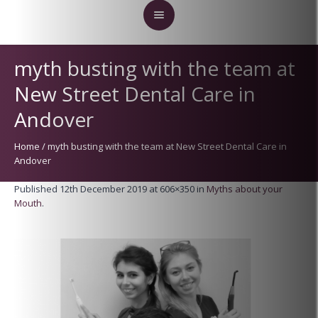
myth busting with the team at
New Street Dental Care in
Andover
Home
/
myth busting with the team at New Street Dental Care in
Andover
Published
12th December 2019
at 606×350 in
Myths about your
Mouth
.