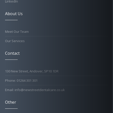
LinkedIn
About Us
Meet Our Team
Our Services
Contact
130 New Street, Andover, SP10 1DR
Phone: 01264 301 301
Email: info@newstreetdentalcare.co.uk
Other