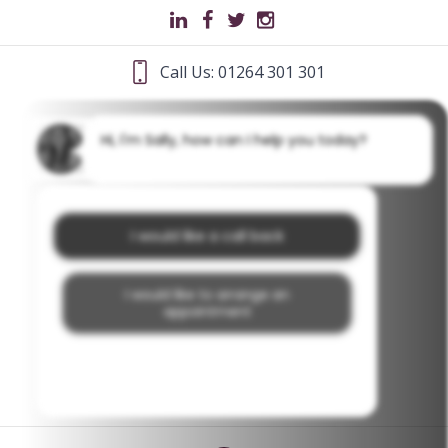
Call Us: 01264 301 301
Hi, I'm Sally, how can I help you today?
I would like a call back
I would like to arrange an
appointment
I would like further information