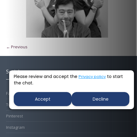
← Previous
Socials
Please review and accept the
to start
Privacy policy
the chat.
Facebook
Accept
Decline
Twitter
Pinterest
Instagram