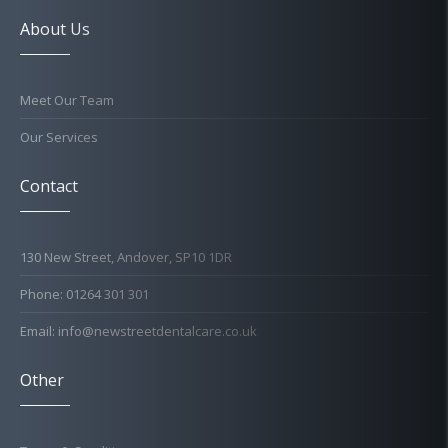
About Us
Meet Our Team
Our Services
Contact
130 New Street, Andover, SP10 1DR
Phone: 01264 301 301
Email: info@newstreetdentalcare.co.uk
Other