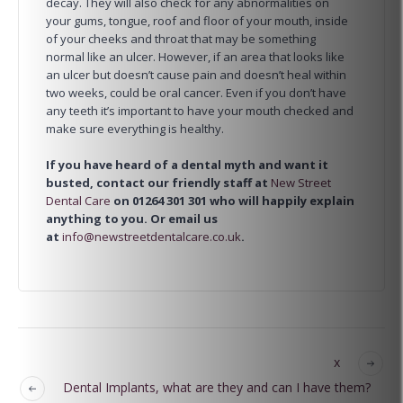
decay. They will also check for any abnormalities on
your gums, tongue, roof and floor of your mouth, inside
of your cheeks and throat that may be something
normal like an ulcer. However, if an area that looks like
an ulcer but doesn’t cause pain and doesn’t heal within
two weeks, could be oral cancer. Even if you don’t have
any teeth it’s important to have your mouth checked and
make sure everything is healthy.
If you have heard of a dental myth and want it
busted, contact our friendly staff at
New Street
Dental Care
on 01264 301 301 who will happily explain
anything to you. Or email us
at
info@newstreetdentalcare.co.uk
.
x
Dental Implants, what are they and can I have them?