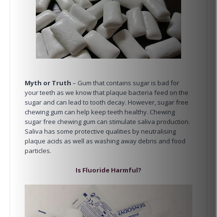
Myth or Truth
– Gum that contains sugar is bad for
your teeth as we know that plaque bacteria feed on the
sugar and can lead to tooth decay. However, sugar free
chewing gum can help keep teeth healthy. Chewing
sugar free chewing gum can stimulate saliva production.
Saliva has some protective qualities by neutralising
plaque acids as well as washing away debris and food
particles.
Is Fluoride Harmful?