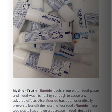
Myth or Truth
–
fluoride
levels in our water, toothpaste
and mouthwash is not high enough to cause any
adverse effects. Also,
fluoride
has been scientifically
proven to benefit the health of our teeth.
Fluoride
in our
toothpaste has shown a decrease in tooth decay in