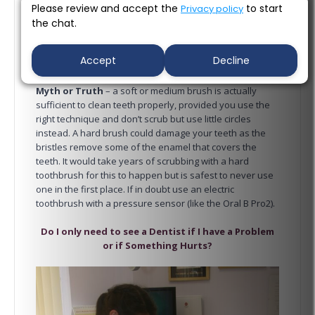
Please review and accept the
to start
Privacy policy
the chat.
Accept
Decline
Myth or Truth
– a soft or medium brush is actually
sufficient to clean teeth properly, provided you use the
right technique and don’t scrub but use little circles
instead. A hard brush could damage your teeth as the
bristles remove some of the enamel that covers the
teeth. It would take years of scrubbing with a hard
toothbrush for this to happen but is safest to never use
one in the first place. If in doubt use an electric
toothbrush with a pressure sensor (like the Oral B Pro2).
Do I only need to see a Dentist if I have a Problem
or if Something Hurts?