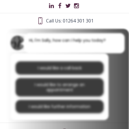
Call Us: 01264 301 301
Hi, I'm Sally, how can I help you today?
I would like a call back
I would like to arrange an
appointment
I would like further information