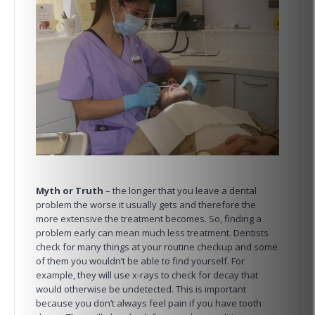
Myth or Truth
– the longer that you leave a dental
problem the worse it usually gets and therefore the
more extensive the treatment becomes. So, finding a
problem early can mean much less treatment. Dentists
check for many things at your routine checkup and some
of them you wouldn’t be able to find yourself. For
example, they will use x-rays to check for decay that
would otherwise be undetected. This is important
because you don’t always feel pain if you have tooth