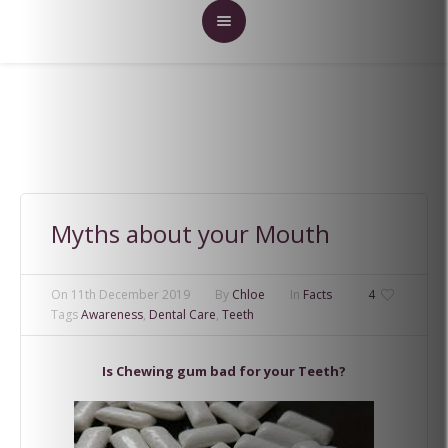
Myths about your Mouth
On
11th December 2019
By
Chloe
In
Facts
4
Tags
Awareness
,
Dental Care
,
Teeth
Is Chewing gum bad for your Teeth?