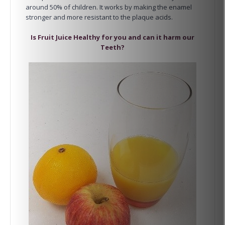
around 50% of children. It works by making the enamel
stronger and more resistant to the plaque acids.
Is Fruit Juice Healthy for you and can it harm our
Teeth?