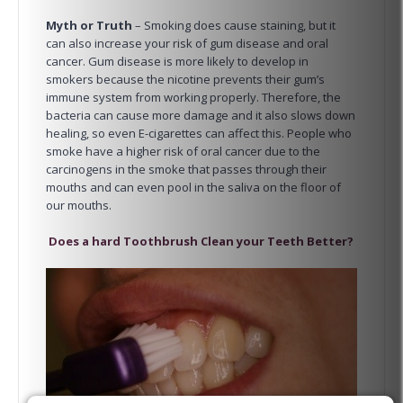
Myth or Truth
– Smoking does cause staining, but it
can also increase your risk of gum disease and oral
cancer. Gum disease is more likely to develop in
smokers because the nicotine prevents their gum’s
immune system from working properly. Therefore, the
bacteria can cause more damage and it also slows down
healing, so even E-cigarettes can affect this. People who
smoke have a higher risk of oral cancer due to the
carcinogens in the smoke that passes through their
mouths and can even pool in the saliva on the floor of
our mouths.
Does a hard Toothbrush Clean your Teeth Better?