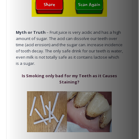
Myth or Truth
– Fruit juice is very acidic and has a high
amount of sugar. The acid can dissolve our teeth over
time (acid erosion) and the sugar can. increase incidence
of tooth decay. The only safe drink for our teeth is water,
even milk is not totally safe as it contains lactose which
is a sugar.
Is Smoking only bad for my Teeth as it Causes
Staining?