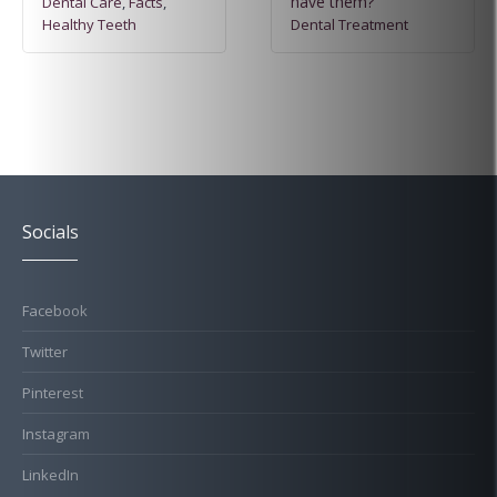
have them?
Dental Care
,
Facts
,
Healthy Teeth
Dental Treatment
Socials
Facebook
Twitter
Pinterest
Instagram
LinkedIn