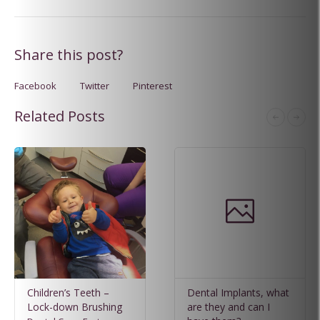
Share this post?
Facebook
Twitter
Pinterest
Related Posts
Children’s Teeth –
Dental Implants, what
Lock-down Brushing
are they and can I