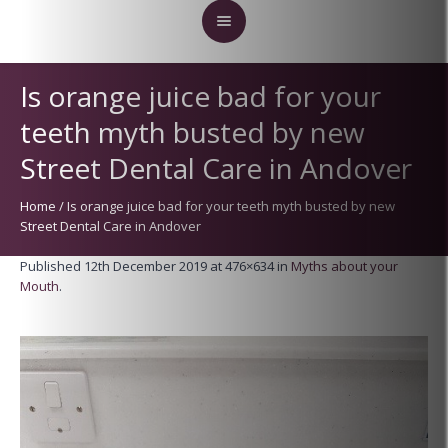
Is orange juice bad for your
teeth myth busted by new
Street Dental Care in Andover
Home
/
Is orange juice bad for your teeth myth busted by new
Street Dental Care in Andover
Published
12th December 2019
at 476×634 in
Myths about your
Mouth
.