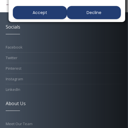
← Previous
Next →
Accept
Decline
Socials
Facebook
Twitter
Pinterest
Instagram
LinkedIn
About Us
Meet Our Team