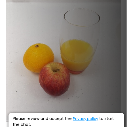
Please review and accept the
to start
Privacy policy
the chat.