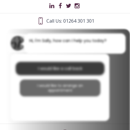
Call Us: 01264 301 301
Hi, I'm Sally, how can I help you today?
I would like a call back
I would like to arrange an
appointment
I would like further information