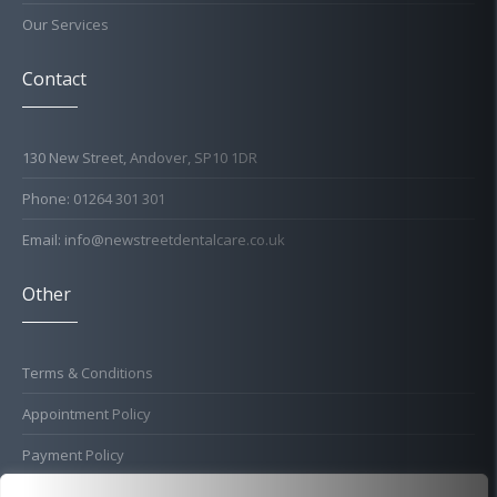
Our Services
Contact
130 New Street, Andover, SP10 1DR
Phone: 01264 301 301
Email: info@newstreetdentalcare.co.uk
Other
Terms & Conditions
Appointment Policy
Payment Policy
Cold Sore Policy