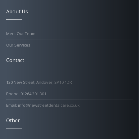
About Us
Meet Our Team
Our Services
Contact
130 New Street, Andover, SP10 1DR
Phone: 01264 301 301
Email: info@newstreetdentalcare.co.uk
Other