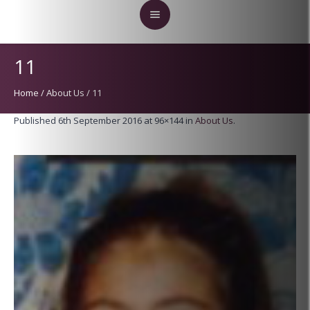
11
Home
/
About Us
/
11
Published
6th September 2016
at 96×144 in
About Us
.