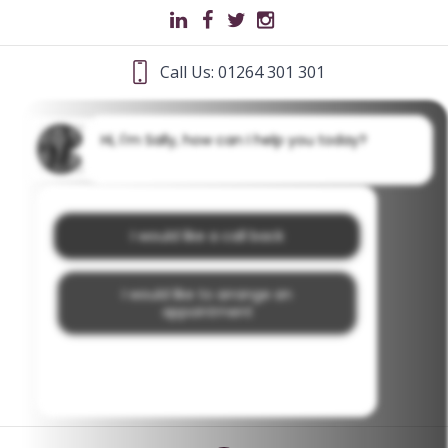
Call Us: 01264 301 301
Hi, I'm Sally, how can I help you today?
I would like a call back
I would like to arrange an
appointment
I would like further information