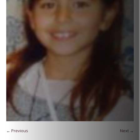
← Previous
Next →