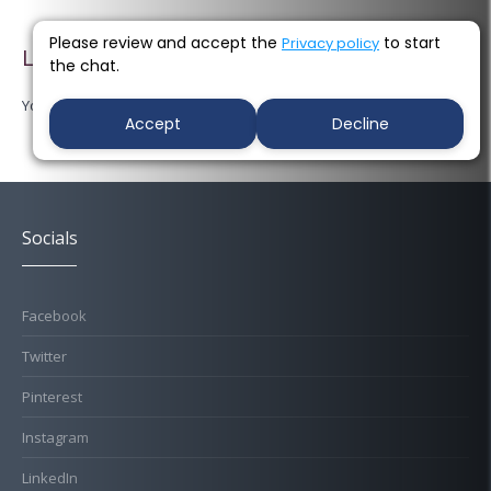
Please review and accept the
to start
Privacy policy
Leave a Reply
the chat.
You must be
logged in
to post a comment.
Accept
Decline
Socials
Facebook
Twitter
Pinterest
Instagram
LinkedIn