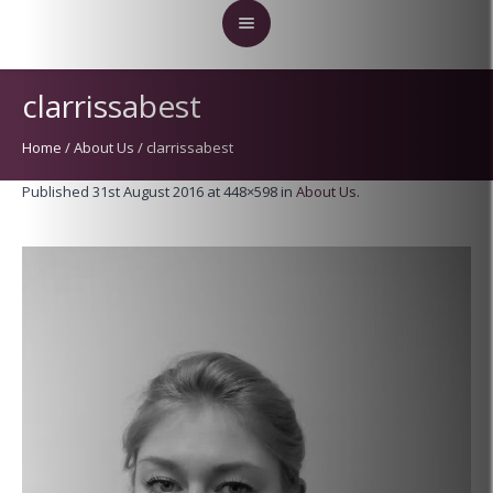
clarrissabest
Home
/
About Us
/
clarrissabest
Published
31st August 2016
at 448×598 in
About Us
.