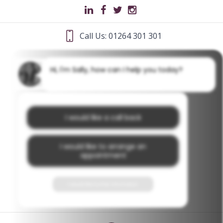
Call Us: 01264 301 301
Hi, I'm Sally, how can I help you today?
I would like a call back
I would like to arrange an
appointment
I would like further information