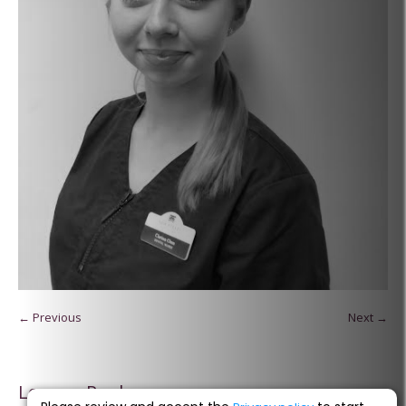
← Previous
Next →
Leave a Reply