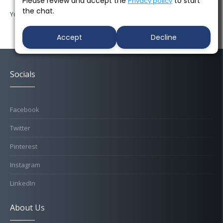
Please review and accept the
to start
Privacy policy
the chat.
You must be
logged in
to post a comment.
Accept
Decline
Socials
Facebook
Twitter
Pinterest
Instagram
LinkedIn
About Us