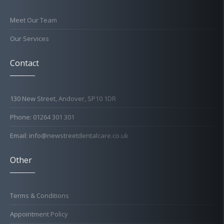
Meet Our Team
Our Services
Contact
130 New Street, Andover, SP10 1DR
Phone: 01264 301 301
Email: info@newstreetdentalcare.co.uk
Other
Terms & Conditions
Appointment Policy