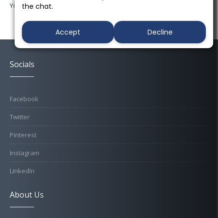
You must be
logged in
to post a comment.
the chat.
Accept
Decline
Socials
Facebook
Twitter
Pinterest
Instagram
LinkedIn
About Us