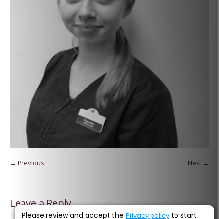
← Previous
Next →
Leave a Reply
Please review and accept the
to start
Privacy policy