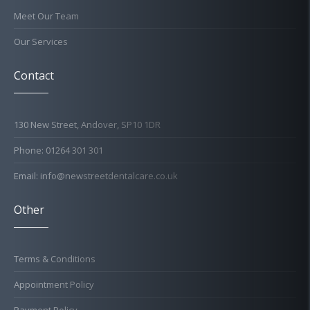
Meet Our Team
Our Services
Contact
130 New Street, Andover, SP10 1DR
Phone: 01264 301 301
Email: info@newstreetdentalcare.co.uk
Other
Terms & Conditions
Appointment Policy