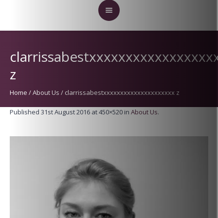
clarrissabestxxxxxxxxxxxxxxxxx
z
Home
/
About Us
/
clarrissabestxxxxxxxxxxxxxxxxxxxxx z
Published
31st August 2016
at 450×520 in
About Us
.