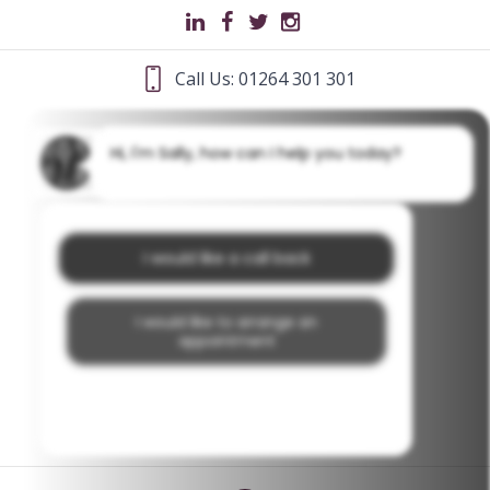
Call Us: 01264 301 301
Hi, I'm Sally, how can I help you today?
I would like a call back
I would like to arrange an
appointment
I would like further information