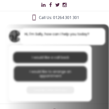
Call Us: 01264 301 301
Hi, I'm Sally, how can I help you today?
I would like a call back
I would like to arrange an
appointment
I would like further information