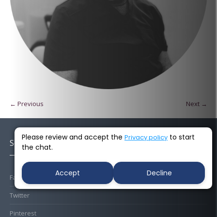
← Previous
Next →
Please review and accept the
to start
Privacy policy
Socials
the chat.
Accept
Decline
Facebook
Twitter
Pinterest