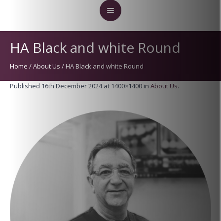
HA Black and white Round
Home
/
About Us
/
HA Black and white Round
Published
16th December 2024
at 1400×1400 in
About Us
.