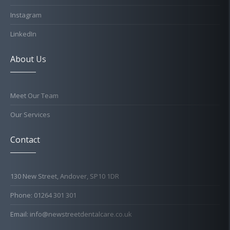
Instagram
LinkedIn
About Us
Meet Our Team
Our Services
Contact
130 New Street, Andover, SP10 1DR
Phone: 01264 301 301
Email: info@newstreetdentalcare.co.uk