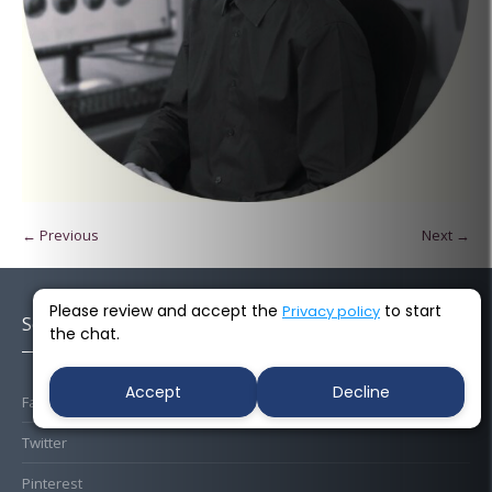
← Previous
Next →
Please review and accept the
to start
Privacy policy
Socials
the chat.
Accept
Decline
Facebook
Twitter
Pinterest