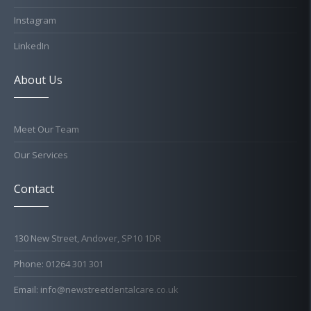
Instagram
LinkedIn
About Us
Meet Our Team
Our Services
Contact
130 New Street, Andover, SP10 1DR
Phone: 01264 301 301
Email: info@newstreetdentalcare.co.uk