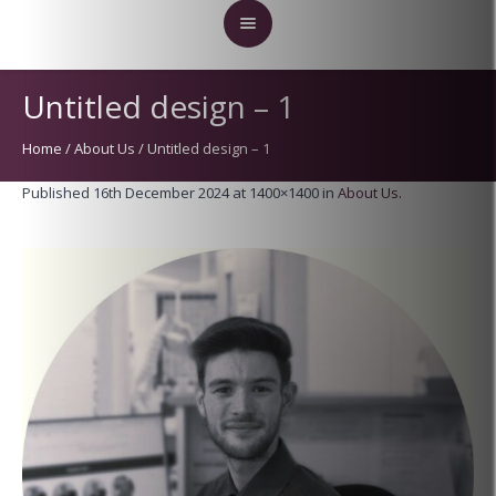
Untitled design – 1
Home
/
About Us
/
Untitled design – 1
Published
16th December 2024
at 1400×1400 in
About Us
.