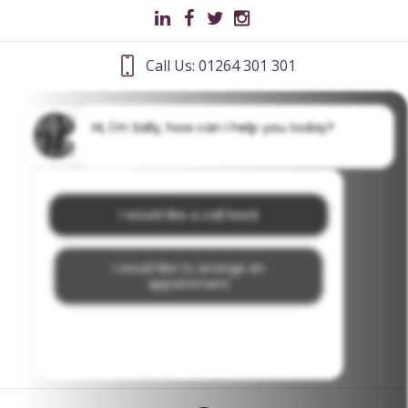
Call Us: 01264 301 301
Hi, I'm Sally, how can I help you today?
I would like a call back
I would like to arrange an
appointment
I would like further information