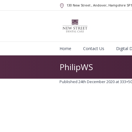
130 New Street
, Andover, Hampshire
SP
Home
Contact Us
Digital 
PhilipWS
Published
24th December 2020
at 333×50