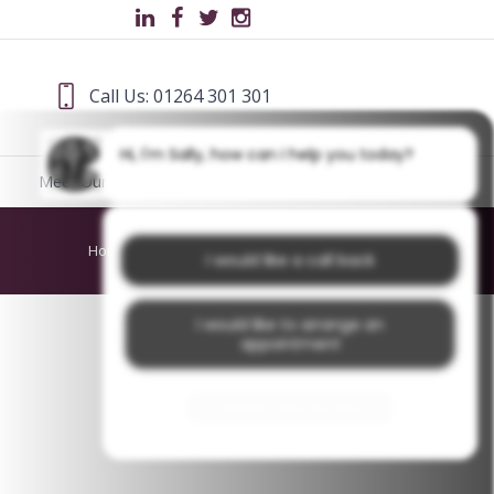
Call Us: 01264 301 301
Hi, I'm Sally, how can I help you today?
Meet Our Team
Blog
Home
/
About Us
/
PhilipWS
I would like a call back
I would like to arrange an
appointment
I would like further information