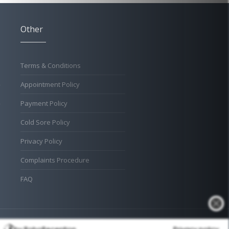
Other
Terms & Conditions
Appointment Policy
Payment Policy
Cold Sore Policy
Privacy Policy
Complaints Procedure
FAQ