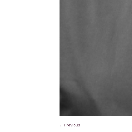
← Previous