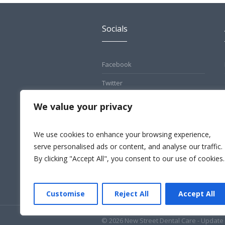
Socials
Facebook
Twitter
Pinterest
We value your privacy
Instagram
We use cookies to enhance your browsing experience,
LinkedIn
serve personalised ads or content, and analyse our traffic.
By clicking "Accept All", you consent to our use of cookies.
Customise
Reject All
Accept All
© 2026 New Street Dental Care - Update