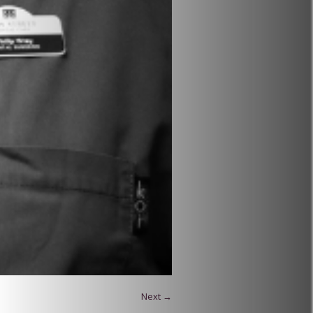
Next →