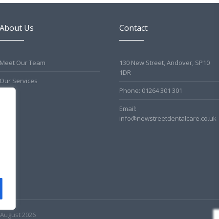
About Us
Contact
Meet Our Team
130 New Street, Andover, SP10
1DR
Our Services
Phone: 01264 301 301
Email:
info@newstreetdentalcare.co.uk
 August 2026