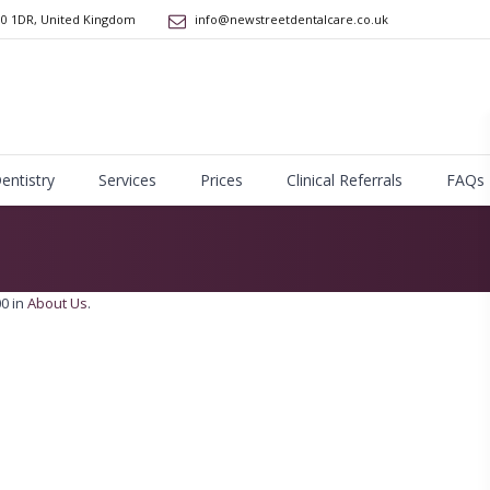
10 1DR
,
United Kingdom
info@newstreetdentalcare.co.uk
Dentistry
Services
Prices
Clinical Referrals
FAQs
0 in
About Us
.