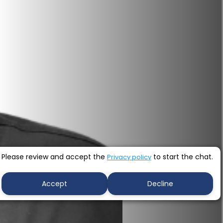
Please review and accept the
to start the chat.
Privacy policy
Accept
Decline