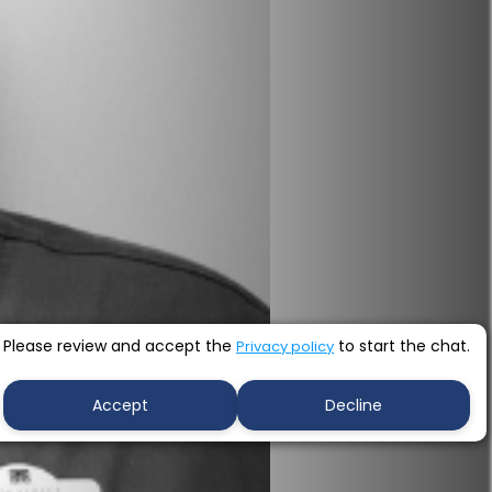
Please review and accept the
to start the chat.
Privacy policy
Accept
Decline