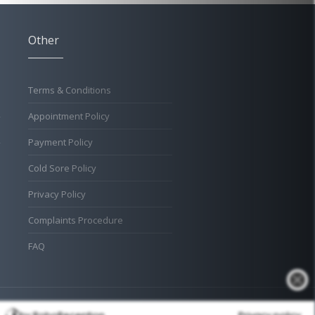
Other
Terms & Conditions
Appointment Policy
Payment Policy
Cold Sore Policy
Privacy Policy
Complaints Procedure
FAQ