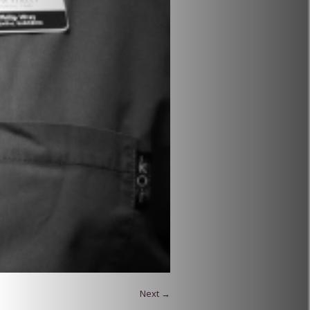
Next →