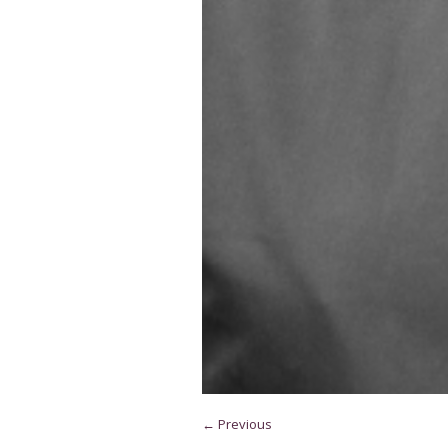
← Previous