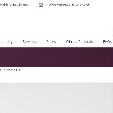
10 1DR
,
United Kingdom
info@newstreetdentalcare.co.uk
Dentistry
Services
Prices
Clinical Referrals
FAQs
0 in
About Us
.