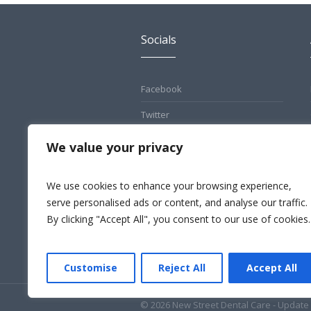
Socials
Facebook
Twitter
Pinterest
We value your privacy
Instagram
We use cookies to enhance your browsing experience,
LinkedIn
serve personalised ads or content, and analyse our traffic.
By clicking "Accept All", you consent to our use of cookies.
Customise
Reject All
Accept All
© 2026 New Street Dental Care - Update