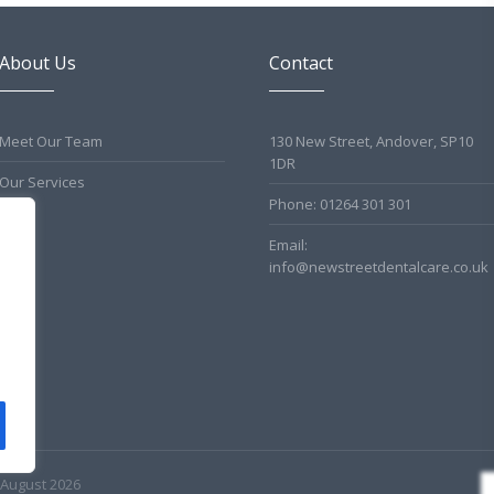
About Us
Contact
Meet Our Team
130 New Street, Andover, SP10
1DR
Our Services
Phone: 01264 301 301
Email:
info@newstreetdentalcare.co.uk
 August 2026