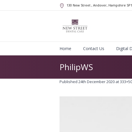
130 New Street
, Andover, Hampshire
SP
Home
Contact Us
Digital 
PhilipWS
Published
24th December 2020
at 333×50