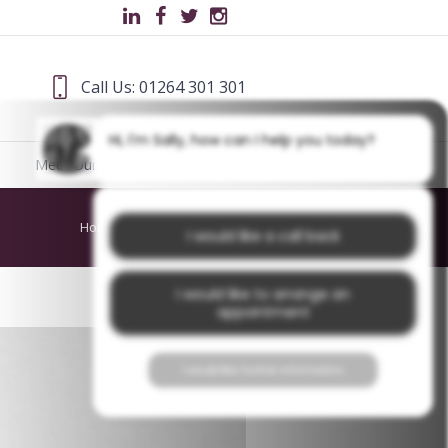
Call Us: 01264 301 301
Hi, I'm Sally, how can I help you today?
Meet Our Team
Blog
Home
/
About Us
/
PhilipWS
I would like a call back
I would like to arrange an
appointment
I would like further information