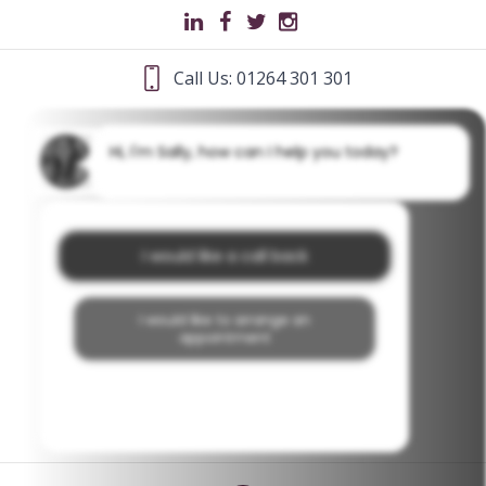
Call Us: 01264 301 301
Hi, I'm Sally, how can I help you today?
I would like a call back
I would like to arrange an
appointment
I would like further information