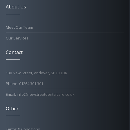
About Us
Meet Our Team
Our Services
Contact
130 New Street, Andover, SP10 1DR
Phone: 01264 301 301
Email: info@newstreetdentalcare.co.uk
Other
Terms & Conditions