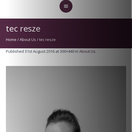
tec resze
Home
/
About Us
/
tec resze
Published
31st August 2016
at 300×440 in
About Us
.