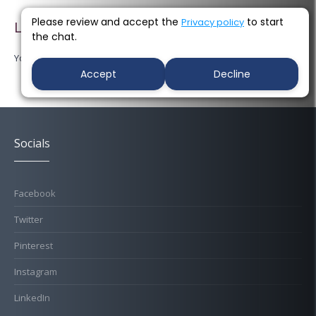
Please review and accept the
to start
Privacy policy
Leave a Reply
the chat.
You must be
logged in
to post a comment.
Accept
Decline
Socials
Facebook
Twitter
Pinterest
Instagram
LinkedIn