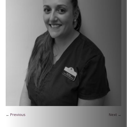
← Previous
Next →