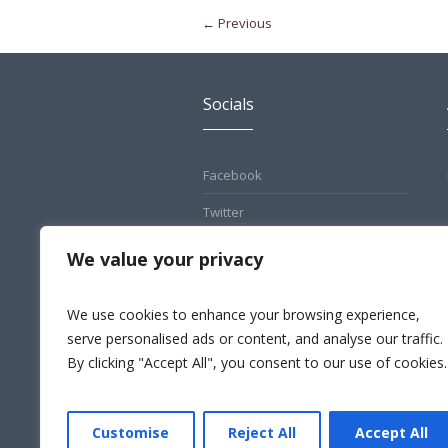
← Previous
Socials
Facebook
Twitter
Pinterest
We value your privacy
Instagram
We use cookies to enhance your browsing experience,
LinkedIn
serve personalised ads or content, and analyse our traffic.
By clicking "Accept All", you consent to our use of cookies.
Customise
Reject All
Accept All