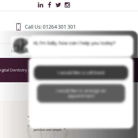
Call Us: 01264 301 301
Hi, I'm Sally, how can I help you today?
Meet Our Team
Blog
igital Dentistry
/
dds cover (300 × 200mm)
I would like a call back
I would like to arrange an
appointment
I would like further information