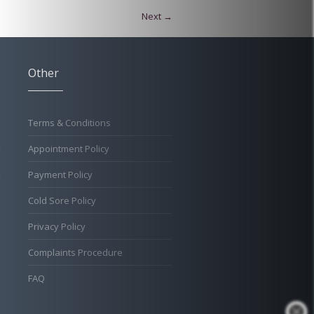
Next →
Other
Terms & Conditions
Appointment Policy
Payment Policy
Cold Sore Policy
Privacy Policy
Complaints Procedure
FAQ