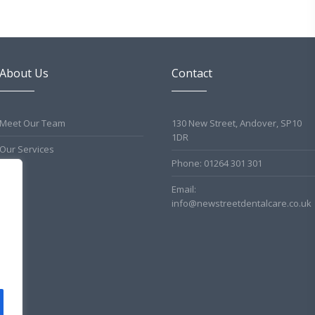
About Us
Contact
Meet Our Team
130 New Street, Andover, SP10
1DR
Our Services
Phone: 01264 301 301
Email:
info@newstreetdentalcare.co.uk