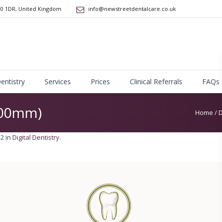
10 1DR
,
United Kingdom
info@newstreetdentalcare.co.uk
Dentistry
Services
Prices
Clinical Referrals
FAQs
200mm)
Home
/
D
2 in
Digital Dentistry
.