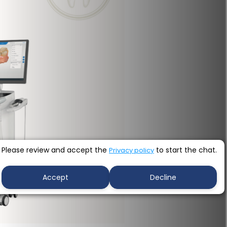
Please review and accept the
to start the chat.
Privacy policy
Accept
Decline