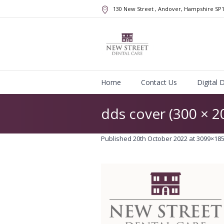
130 New Street
, Andover, Hampshire
SP
Home
Contact Us
Digital 
dds cover (300 × 
Published
20th October 2022
at 3099×185