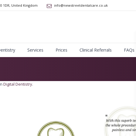
10 1DR
,
United Kingdom
info@newstreetdentalcare.co.uk
Dentistry
Services
Prices
Clinical Referrals
FAQs
in
Digital Dentistry
.