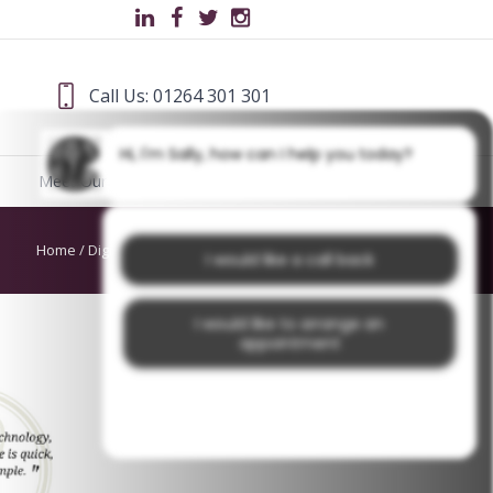
Call Us: 01264 301 301
Hi, I'm Sally, how can I help you today?
Meet Our Team
Blog
Home
/
Digital Dentistry
/
dds cover
I would like a call back
I would like to arrange an
appointment
I would like further information