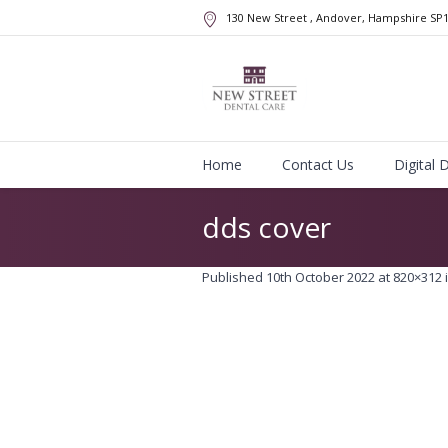
130 New Street
, Andover, Hampshire
SP
Home
Contact Us
Digital 
dds cover
Published
10th October 2022
at 820×312 