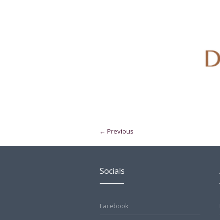
← Previous
Socials
Facebook