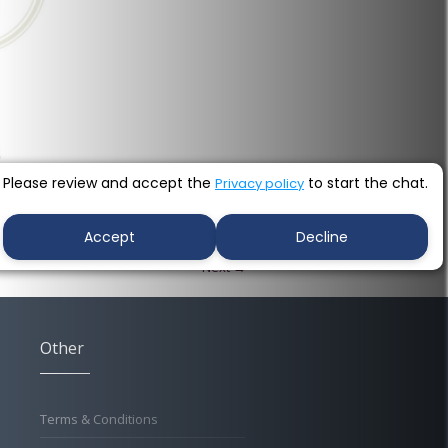
Please review and accept the
to start the chat.
Privacy policy
Accept
Decline
Next →
Other
Terms & Conditions