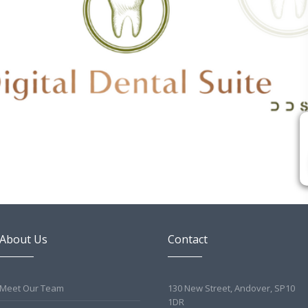
About Us
Contact
Meet Our Team
130 New Street, Andover, SP10
1DR