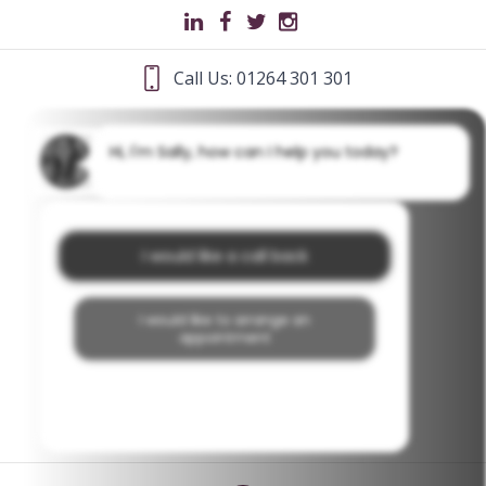
Call Us: 01264 301 301
Hi, I'm Sally, how can I help you today?
I would like a call back
I would like to arrange an
appointment
I would like further information