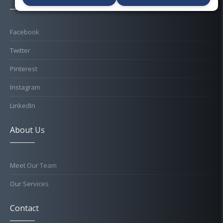
Facebook
Twitter
Pinterest
Instagram
LinkedIn
About Us
Meet Our Team
Our Services
Contact