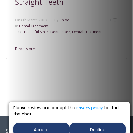
Straight Teeth
On
6th March 2019
By
Chloe
3
In
Dental Treatment
Tags
Beautiful Smile
,
Dental Care
,
Dental Treatment
Read More
Please review and accept the
to start
Privacy policy
the chat.
Accept
Decline
Socials