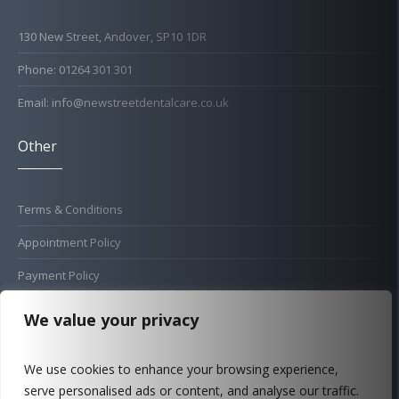
130 New Street, Andover, SP10 1DR
Phone: 01264 301 301
Email: info@newstreetdentalcare.co.uk
Other
Terms & Conditions
Appointment Policy
Payment Policy
Cold Sore Policy
We value your privacy
Privacy Policy
We use cookies to enhance your browsing experience,
Complaints Procedure
serve personalised ads or content, and analyse our traffic.