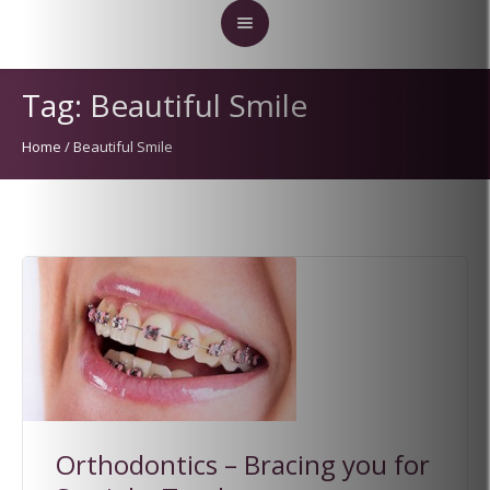
Tag:
Beautiful Smile
Home
/
Beautiful Smile
Orthodontics – Bracing you for