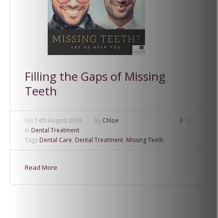
Filling the Gaps of Missing
Teeth
On
14th August 2018
By
Chloe
3
In
Dental Treatment
Tags
Dental Care
,
Dental Treatment
,
Missing Teeth
Read More