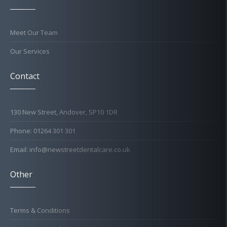
Meet Our Team
Our Services
Contact
130 New Street, Andover, SP10 1DR
Phone: 01264 301 301
Email: info@newstreetdentalcare.co.uk
Other
Terms & Conditions