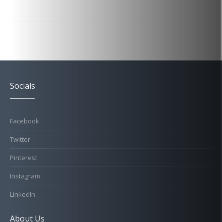
Socials
Facebook
Twitter
Pinterest
Instagram
LinkedIn
About Us