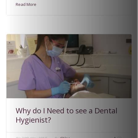
Read More
Why do I Need to see a Dental
Hygienist?