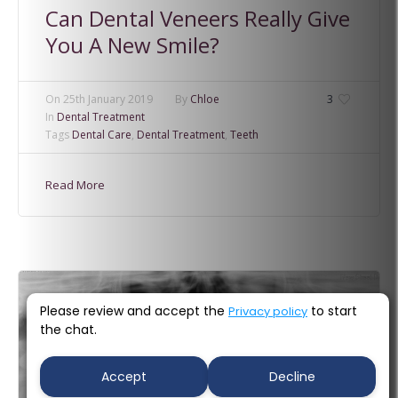
Can Dental Veneers Really Give
You A New Smile?
On
25th January 2019
By
Chloe
3
In
Dental Treatment
Tags
Dental Care
,
Dental Treatment
,
Teeth
Read More
Please review and accept the
to start
Privacy policy
the chat.
Accept
Decline