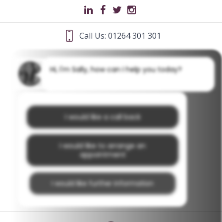
Call Us: 01264 301 301
Hi, I'm Sally, how can I help you today?
I would like a call back
I would like to arrange an
appointment
I would like further information