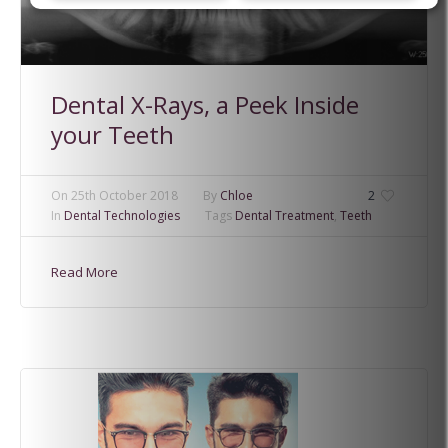
Dental X-Rays, a Peek Inside
your Teeth
On
25th October 2018
By
Chloe
2
In
Dental Technologies
Tags
Dental Treatment
,
Teeth
Read More