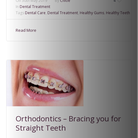
On
30th May 2019
By
Chloe
4
In
Dental Treatment
Tags
Dental Care
,
Dental Treatment
,
Healthy Gums
,
Healthy Teeth
Read More
Orthodontics – Bracing you for
Straight Teeth