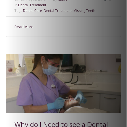
In
Dental Treatment
Tags
Dental Care
,
Dental Treatment
,
Missing Teeth
Read More
Why do I Need to see a Dental