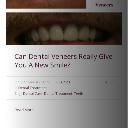
Can Dental Veneers Really Give
You A New Smile?
On
25th January 2019
By
Chloe
3
In
Dental Treatment
Tags
Dental Care
,
Dental Treatment
,
Teeth
Read More