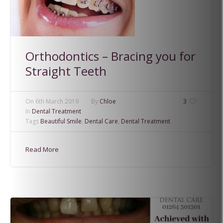
Orthodontics – Bracing you for
Straight Teeth
On
6th March 2019
By
Chloe
3
In
Dental Treatment
Tags
Beautiful Smile
,
Dental Care
,
Dental Treatment
Read More