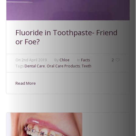
Fluoride in Toothpaste- Friend
or Foe?
On
2nd April 2019
By
Chloe
In
Facts
2
Tags
Dental Care
,
Oral Care Products
,
Teeth
Read More