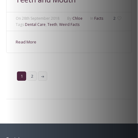
On
28th September 2018
By
Chloe
In
Facts
2
Tags
Dental Care
,
Teeth
,
Weird Facts
Read More
1
2