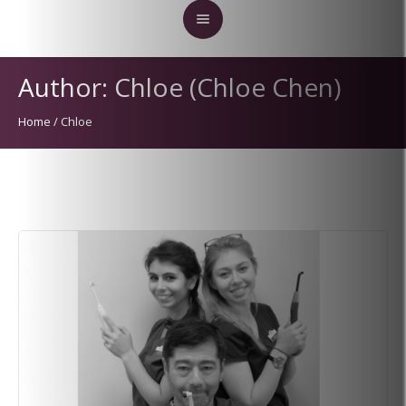
Author:
Chloe
(Chloe Chen)
Home
/
Chloe