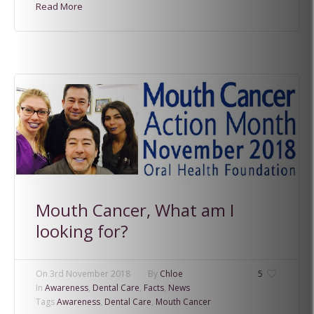
Read More
Mouth Cancer, What am I
looking for?
On
3rd November 2018
By
Chloe
5
In
Awareness
,
Dental Care
,
Facts
,
News
Tags
Awareness
,
Dental Care
,
Mouth Cancer