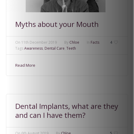
Myths about your Mouth
On
11th December 2019
By
Chloe
In
Facts
4
Tags
Awareness
,
Dental Care
,
Teeth
Read More
Dental Implants, what are they
and can I have them?
On
6th August 2019
By
Chloe
5