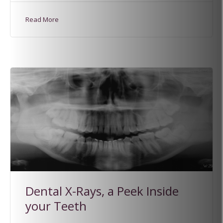
Read More
Dental X-Rays, a Peek Inside
your Teeth