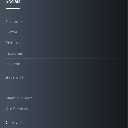
Socials
Facebook
Twitter
Pinterest
Instagram
LinkedIn
About Us
Meet Our Team
Our Services
Contact