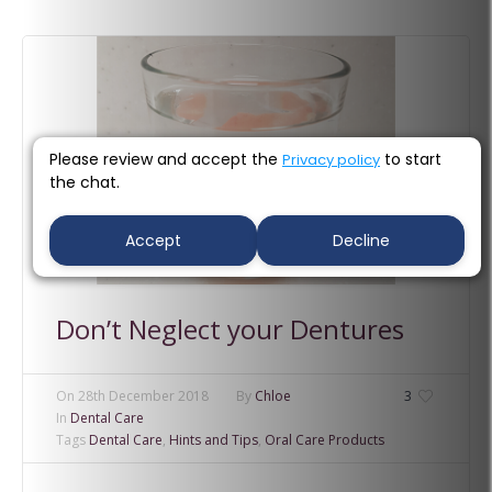
Please review and accept the
to start
Privacy policy
the chat.
Accept
Decline
Don’t Neglect your Dentures
On
28th December 2018
By
Chloe
3
In
Dental Care
Tags
Dental Care
,
Hints and Tips
,
Oral Care Products