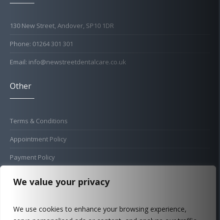
130 New Street, Andover, SP10 1DR
Phone: 01264 301 301
Email: info@newstreetdentalcare.co.uk
Other
Terms & Conditions
Appointment Policy
Payment Policy
Cold Sore Policy
We value your privacy
Privacy Policy
We use cookies to enhance your browsing experience,
Complaints Procedure