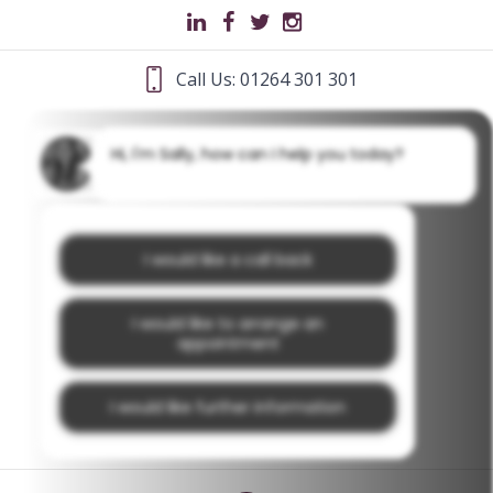
Call Us: 01264 301 301
Hi, I'm Sally, how can I help you today?
I would like a call back
I would like to arrange an
appointment
I would like further information