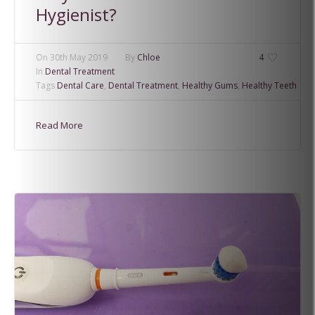
Hygienist?
On
30th May 2019
By
Chloe
4
In
Dental Treatment
Tags
Dental Care
,
Dental Treatment
,
Healthy Gums
,
Healthy Teeth
Read More