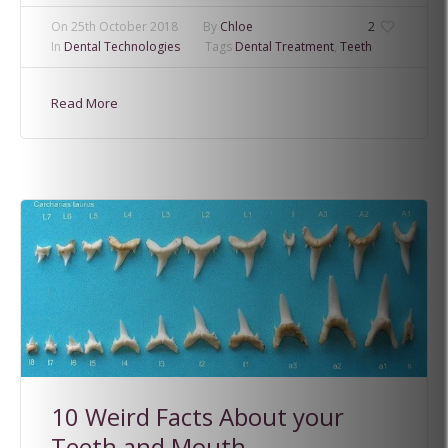
On
25th October 2018
By
Chloe
2
In
Dental Technologies
Tags
Dental Treatment
,
Teeth
Read More
10 Weird Facts About your
Teeth and Mouth