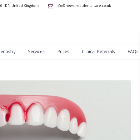
10 1DR
,
United Kingdom
info@newstreetdentalcare.co.uk
Dentistry
Services
Prices
Clinical Referrals
FAQs