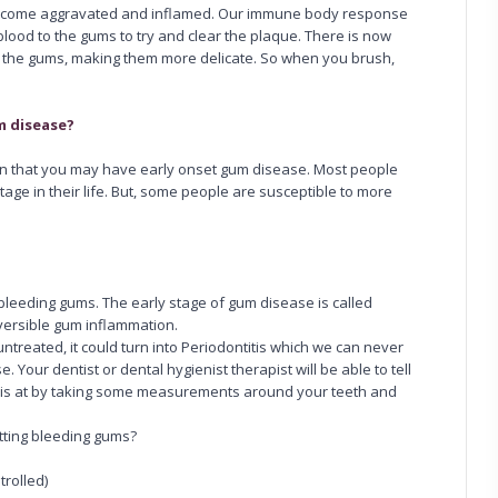
 become aggravated and inflamed. Our immune body response
lood to the gums to try and clear the plaque. There is now
f the gums, making them more delicate. So when you brush,
m disease?
on that you may have early onset gum disease. Most people
age in their life. But, some people are susceptible to more
bleeding gums. The early stage of gum disease is called
reversible gum inflammation.
ntreated, it could turn into Periodontitis which we can never
ise. Your dentist or dental hygienist therapist will be able to tell
 is at by taking some measurements around your teeth and
etting bleeding gums?
trolled)