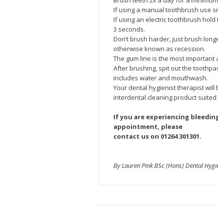
Brush teeth 2x a day for a minimum
If using a manual toothbrush use sm
If using an electric toothbrush hol
3 seconds.
Don’t brush harder, just brush lon
otherwise known as recession.
The gum line is the most important 
After brushing, spit out the toothpa
includes water and mouthwash.
Your dental hygienist therapist wi
interdental cleaning product suited
If you are experiencing bleedi
appointment, please
contact us on 01264 301301.
By Lauren Pink BSc (Hons) Dental Hyg