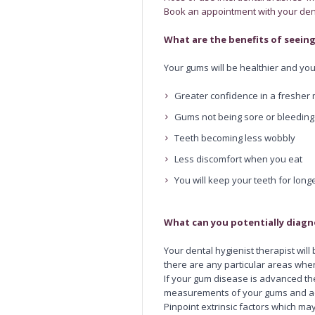
Book an appointment with your dent
What are the benefits of seeing
Your gums will be healthier and you
Greater confidence in a fresher
Gums not being sore or bleedin
Teeth becoming less wobbly
Less discomfort when you eat
You will keep your teeth for long
What can you potentially diag
Your dental hygienist therapist will
there are any particular areas wher
If your gum disease is advanced th
measurements of your gums and ad
Pinpoint extrinsic factors which ma