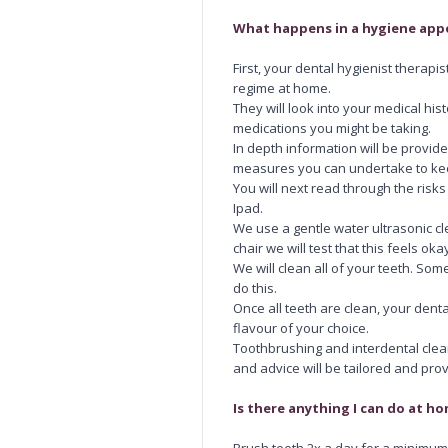
What happens in a hygiene ap
First, your dental hygienist therap
regime at home.
They will look into your medical his
medications you might be taking.
In depth information will be prov
measures you can undertake to ke
You will next read through the ris
Ipad.
We use a gentle water ultrasonic cl
chair we will test that this feels oka
We will clean all of your teeth. So
do this.
Once all teeth are clean, your dental
flavour of your choice.
Toothbrushing and interdental clean
and advice will be tailored and pro
Is there anything I can do at 