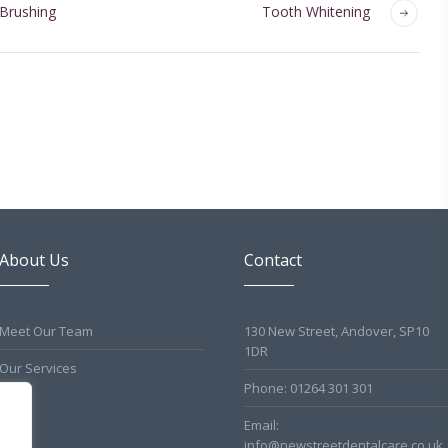
 Brushing
Tooth Whitening
About Us
Contact
Meet Our Team
130 New Street, Andover, SP10
1DR
Our Services
Phone: 01264 301 301
Email:
info@newstreetdentalcare.co.uk