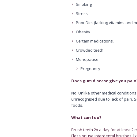
Smoking
Stress
Poor Diet (lacking vitamins and m
Obesity
Certain medications.
Crowded teeth
Menopause
Pregnancy
Does gum disease give you pain
No. Unlike other medical condition
unrecognised due to lack of pain. 
foods.
What can I do?
Brush teeth 2x a day for at least 2 
Floss or use interdental brushes 1