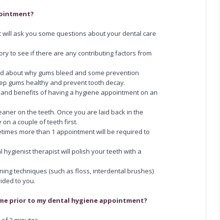
pointment?
ist will ask you some questions about your dental care
tory to see if there are any contributing factors from
ided about why gums bleed and some prevention
ep gums healthy and prevent tooth decay.
ks and benefits of having a hygiene appointment on an
eaner on the teeth. Once you are laid back in the
y on a couple of teeth first.
metimes more than 1 appointment will be required to
 hygienist therapist will polish your teeth with a
ing techniques (such as floss, interdental brushes)
vided to you.
home prior to my dental hygiene appointment?