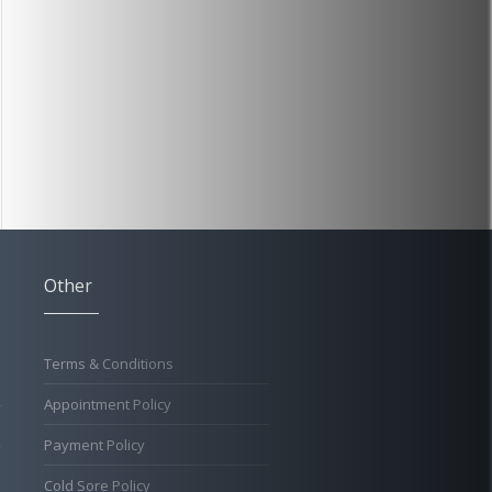
Other
Terms & Conditions
Appointment Policy
Payment Policy
Cold Sore Policy