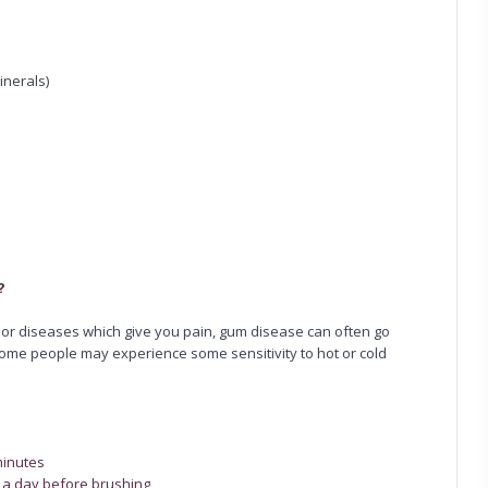
inerals)
?
s or diseases which give you pain, gum disease can often go
Some people may experience some sensitivity to hot or cold
minutes
x a day before brushing