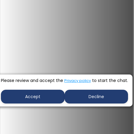
Please review and accept the
to start the chat.
Privacy policy
Accept
Decline