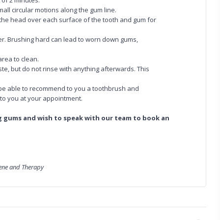
 of 2 minutes.
all circular motions along the gum line.
d the head over each surface of the tooth and gum for
ger. Brushing hard can lead to worn down gums,
area to clean.
ste, but do not rinse with anything afterwards. This
ll be able to recommend to you a toothbrush and
 to you at your appointment.
ng gums and wish to speak with our team to book an
iene and Therapy