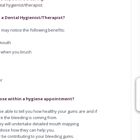
al hygienist/therapist.
 a Dental Hygienist/Therapist?
 may notice the following benefits:
 mouth
g when you brush
er
nose within a hygiene appointment?
 be able to tell you how healthy your gums are and if
e the bleeding is coming from.
ey will undertake detailed mouth mapping
vise how they can help you.
y be contributing to your bleeding gums.