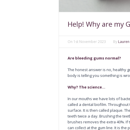
Help! Why are my 
On
1st November 2023
By
Lauren
Are bleeding gums normal?
The honest answer is no, healthy g
body is telling you something is wr
Why? The science…
In our mouths we have lots of bact
called a dental biofilm. Throughout 
surface. It is then called plaque. 
teeth twice a day. Brushing the tee
brushes removes the extra 40%. If 
can collect at the gum line. It is t