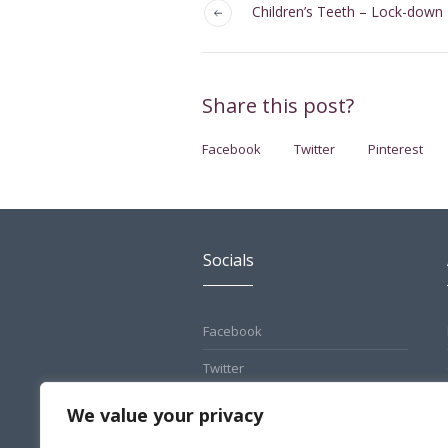
Children’s Teeth – Lock-down
Share this post?
Facebook
Twitter
Pinterest
Socials
Facebook
Twitter
Pinterest
We value your privacy
Instagram