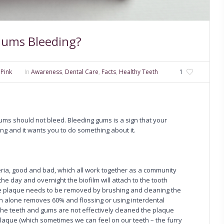
Gums Bleeding?
 Pink
In
Awareness
,
Dental Care
,
Facts
,
Healthy Teeth
1
ums should not bleed. Bleeding gums is a sign that your
ong and it wants you to do something about it.
eria, good and bad, which all work together as a community
the day and overnight the biofilm will attach to the tooth
The plaque needs to be removed by brushing and cleaning the
th alone removes 60% and flossing or using interdental
the teeth and gums are not effectively cleaned the plaque
he plaque (which sometimes we can feel on our teeth – the furry