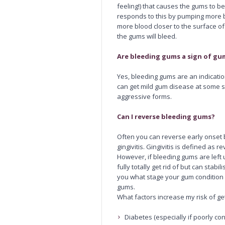
feeling!) that causes the gums to
responds to this by pumping more b
more blood closer to the surface o
the gums will bleed.
Are bleeding gums a sign of gu
Yes, bleeding gums are an indicati
can get mild gum disease at some st
aggressive forms.
Can I reverse bleeding gums?
Often you can reverse early onset 
gingivitis. Gingivitis is defined as 
However, if bleeding gums are left u
fully totally get rid of but can stabil
you what stage your gum condition
gums.
What factors increase my risk of g
Diabetes (especially if poorly con