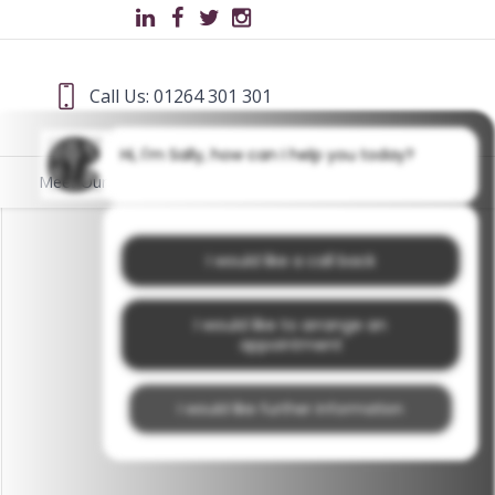
Call Us: 01264 301 301
Hi, I'm Sally, how can I help you today?
Meet Our Team
Blog
I would like a call back
I would like to arrange an
appointment
I would like further information