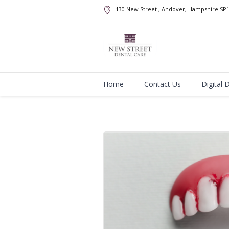
130 New Street
, Andover, Hampshire
SP
Home
Contact Us
Digital 