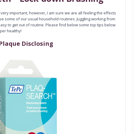
s very important, however, I am sure we are all feeling the effects
ase some of our usual household routines. Juggling working from
asy to get out of routine. Please find below some top tips below
uper healthy!
Plaque Disclosing