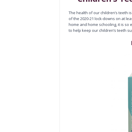
The health of our children’s teeth i
of the 2020-21 lock-downs on at le
home and home schooling, it is so e
to help keep our children’s teeth s