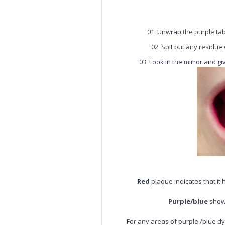
Unwrap the purple ta
Spit out any residue
Look in the mirror and gi
Red
plaque indicates that it
Purple/blue
shows
For any areas of purple /blue dy