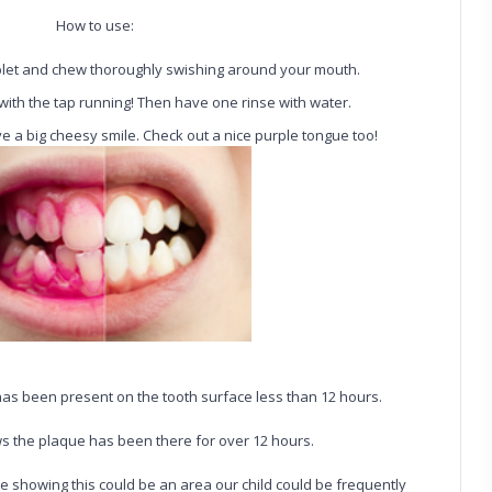
How to use:
blet and chew thoroughly swishing around your mouth.
 with the tap running! Then have one rinse with water.
ve a big cheesy smile. Check out a nice purple tongue too!
 has been present on the tooth surface less than 12 hours.
 the plaque has been there for over 12 hours.
e showing this could be an area our child could be frequently