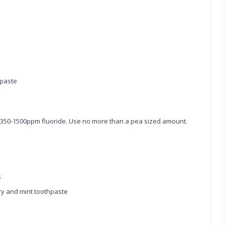
hpaste
 1350-1500ppm fluoride. Use no more than a pea sized amount.
s
y and mint toothpaste