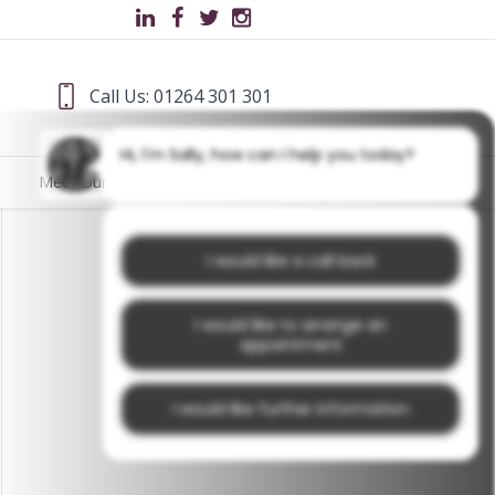
Call Us: 01264 301 301
Hi, I'm Sally, how can I help you today?
Meet Our Team
Blog
I would like a call back
I would like to arrange an
appointment
I would like further information