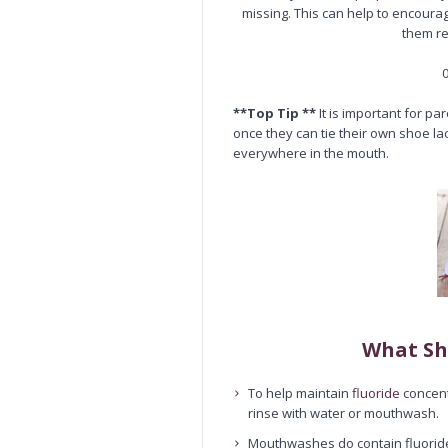
missing. This can help to encoura
them re
0
**Top Tip **
It is important for pa
once they can tie their own shoe la
everywhere in the mouth.
What Sh
To help maintain
fluoride
concent
rinse with water or mouthwash.
Mouthwashes do contain fluoride, 