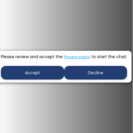
Please review and accept the
to start the chat.
Privacy policy
Accept
Decline