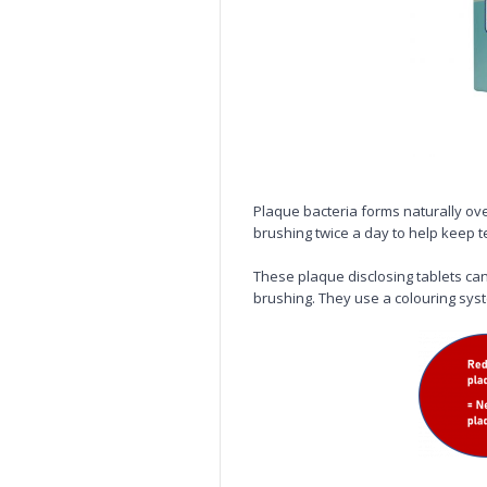
Plaque bacteria forms naturally ov
brushing twice a day to help keep 
These plaque disclosing tablets can 
brushing. They use a colouring sys