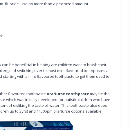
m fluoride. Use no more than a pea sized amount.
re
s
can be beneficial in helping are children want to brush their
llenge of switching over to most mint flavoured toothpastes as
 starting with a mint flavoured toothpaste to get them used to
 other flavoured toothpaste
oraNurse toothpaste
may be the
ste which was initially developed for autistic children who have
tent of disliking the taste of water. This toothpaste also does
ildren up to 3yrs) and 1450ppm oraNurse options available.