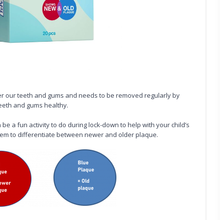
er our teeth and gums and needs to be removed regularly by
teeth and gums healthy.
be a fun activity to do during lock-down to help with your child’s
tem to differentiate between newer and older plaque.