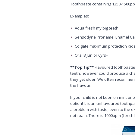
Toothpaste containing 1350-1500pp
Examples:
Aqua fresh my big teeth
Sensodyne Pronamel Enamel Ca
Colgate maximum protection Kid
Oral B Junior 6yrs+
**Top tip**
Flavoured toothpastes 
teeth, however could produce a cha
they get older. We often recommend
the flavour.
If your child is not keen on mint or
option! It is an unflavoured toothpa
a problem with taste, even to the ex
not foam. There is 1000ppm (for ch