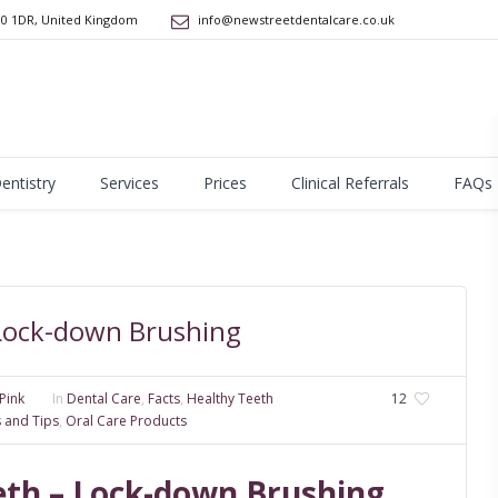
10 1DR
,
United Kingdom
info@newstreetdentalcare.co.uk
Dentistry
Services
Prices
Clinical Referrals
FAQs
 Lock-down Brushing
Pink
In
Dental Care
,
Facts
,
Healthy Teeth
12
s and Tips
,
Oral Care Products
eeth – Lock-down Brushing