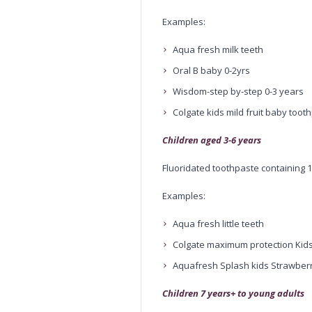
Examples:
Aqua fresh milk teeth
Oral B baby 0-2yrs
Wisdom-step by-step 0-3 years
Colgate kids mild fruit baby toot
Children aged 3-6 years
Fluoridated toothpaste containing
Examples:
Aqua fresh little teeth
Colgate maximum protection Kid
Aquafresh Splash kids Strawberr
Children 7 years+ to young adults