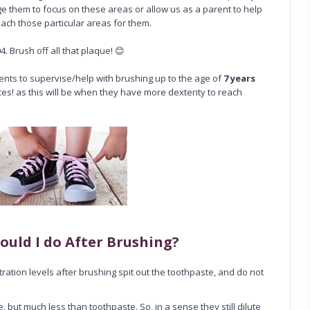
ge them to focus on these areas or allow us as a parent to help
ach those particular areas for them.
4. Brush off all that plaque! 😊
rents to supervise/help with brushing up to the age of
7 years
ces! as this will be when they have more dexterity to reach
ould I do After Brushing?
ration levels after brushing spit out the toothpaste, and do not
but much less than toothpaste. So, in a sense they still dilute