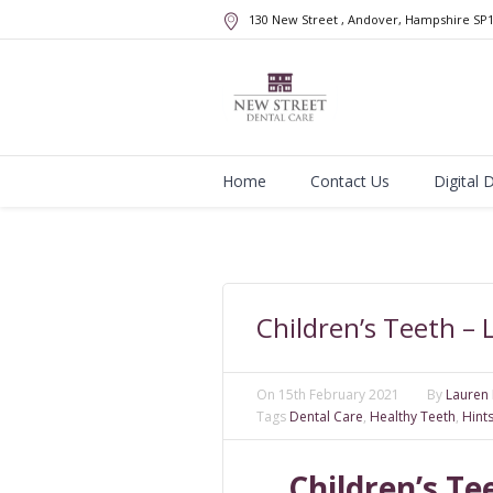
130 New Street
, Andover, Hampshire
SP
Home
Contact Us
Digital 
Children’s Teeth –
On
15th February 2021
By
Lauren 
Tags
Dental Care
,
Healthy Teeth
,
Hint
Children’s T