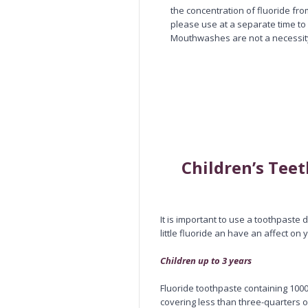
the concentration of fluoride fro
please use at a separate time to
Mouthwashes are not a necessit
Children’s Tee
It is important to use a toothpaste 
little fluoride an have an affect on y
Children up to 3 years
Fluoride toothpaste containing 1000
covering less than three-quarters o