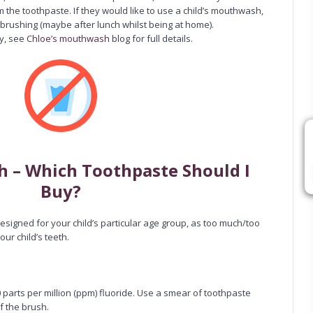
m the toothpaste. If they would like to use a child’s mouthwash,
 brushing (maybe after lunch whilst being at home).
y, see
Chloe’s mouthwash
blog for full details.
th – Which Toothpaste Should I
Buy?
designed for your child’s particular age group, as too much/too
our child’s teeth.
 parts per million (ppm) fluoride. Use a smear of toothpaste
f the brush.