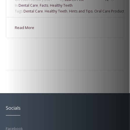
In
Dental Care
,
Facts
,
Healthy Teeth
Tags
Dental Care
,
Healthy Teeth
,
Hints and Tips
,
Oral Care Products
Read More
Socials
Facebook