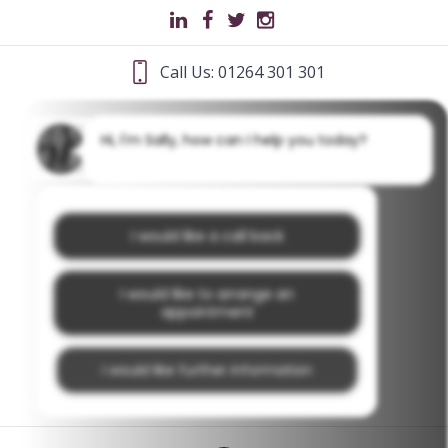
Call Us: 01264 301 301
Hi, I'm Sally, how can I help you today?
I would like a call back
I would like to arrange an
appointment
I would like further information