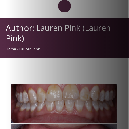
Author:
Lauren Pink
(Lauren
Pink)
Home
/
Lauren Pink