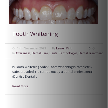
Tooth Whitening
On
14th November 2023
By
Lauren Pink
0
In
Awareness
,
Dental Care
,
Dental Technologies
,
Dental Treatment
,
Fa
Is Tooth Whitening Safe? Tooth whitening is completely
safe, provided it is carried out by a dental professional
(Dentist, Dental...
Read More