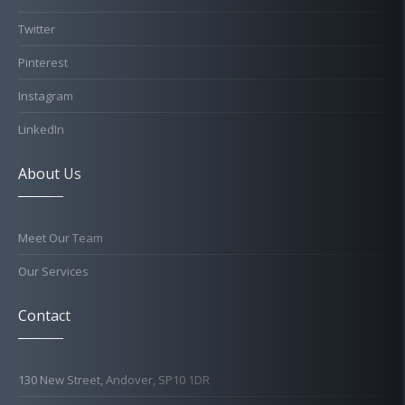
Twitter
Pinterest
Instagram
LinkedIn
About Us
Meet Our Team
Our Services
Contact
130 New Street, Andover, SP10 1DR