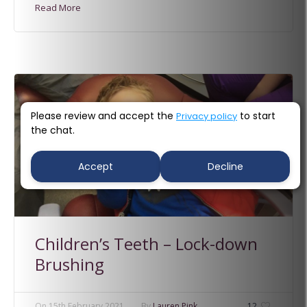
Read More
Please review and accept the
to start
Privacy policy
the chat.
Accept
Decline
Children’s Teeth – Lock-down
Brushing
On
15th February 2021
By
Lauren Pink
12