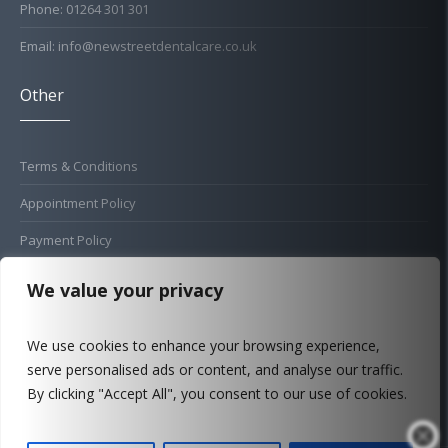
Phone: 01264 301 301
Email: info@newstreetdentalcare.co.uk
Other
Terms & Conditions
Appointment Policy
Payment Policy
Cold Sore Policy
We value your privacy
Privacy Policy
We use cookies to enhance your browsing experience,
Complaints Procedure
serve personalised ads or content, and analyse our traffic.
FAQ
By clicking "Accept All", you consent to our use of cookies.