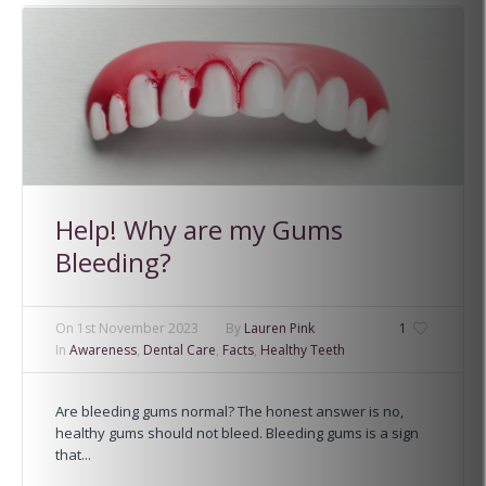
Help! Why are my Gums
Bleeding?
On
1st November 2023
By
Lauren Pink
1
In
Awareness
,
Dental Care
,
Facts
,
Healthy Teeth
Are bleeding gums normal? The honest answer is no,
healthy gums should not bleed. Bleeding gums is a sign
that...