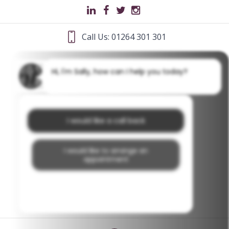
Call Us: 01264 301 301
Hi, I'm Sally, how can I help you today?
I would like a call back
I would like to arrange an
appointment
I would like further information