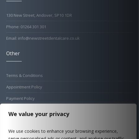
130 New Street, Andover, SP10 1DR
Phone: 01264 301 301
Email: info@newstreetdentalcare.co.uk
Other
Terms & Conditions
Appointment Policy
Payment Policy
Cold Sore Policy
We value your privacy
Privacy Policy
We use cookies to enhance your browsing experience,
Complaints Procedure
serve personalised ads or content, and analyse our traffic.