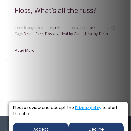
Floss, What’s all the fuss?
On
8th May 2018
By
Chloe
In
Dental Care
2
Tags
Dental Care
,
Flossing
,
Healthy Gums
,
Healthy Teeth
Read More
Please review and accept the
to start
Privacy policy
the chat.
Accept
Decline