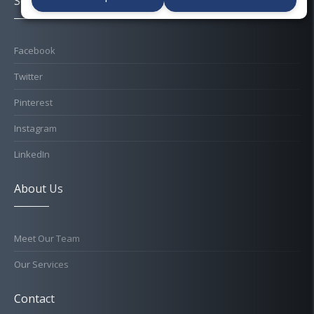
Socials
Facebook
Twitter
Pinterest
Instagram
LinkedIn
About Us
Meet Our Team
Our Services
Contact