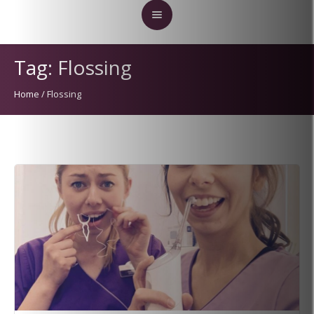
Tag:
Flossing
Home
/
Flossing