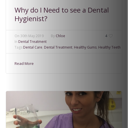
Why do I Need to see a Dental
Hygienist?
On
30th May 2019
By
Chloe
4
In
Dental Treatment
Tags
Dental Care
,
Dental Treatment
,
Healthy Gums
,
Healthy Teeth
Read More