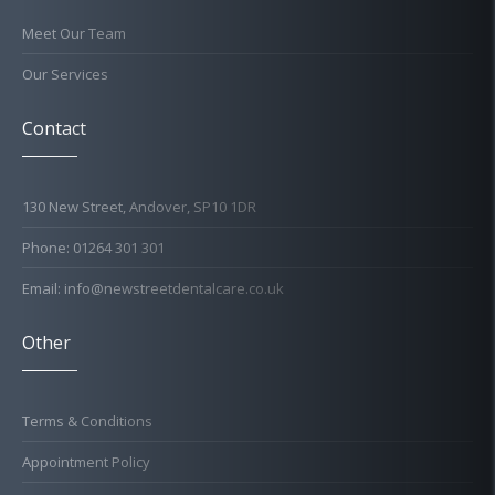
Meet Our Team
Our Services
Contact
130 New Street, Andover, SP10 1DR
Phone: 01264 301 301
Email: info@newstreetdentalcare.co.uk
Other
Terms & Conditions
Appointment Policy