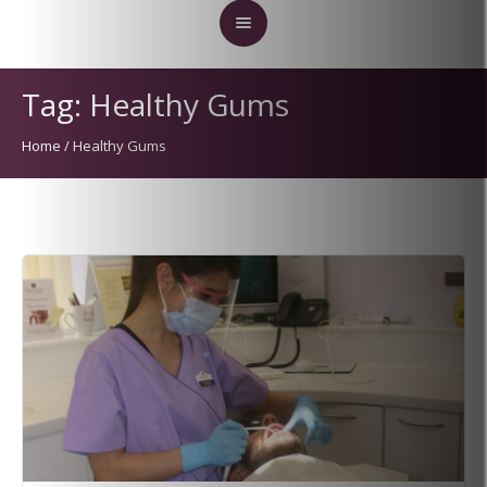
Tag:
Healthy Gums
Home
/
Healthy Gums