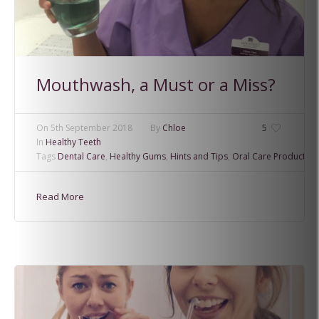
Mouthwash, a Must or a Miss?
On
5th September 2018
By
Chloe
5
In
Healthy Teeth
Tags
Dental Care
,
Healthy Gums
,
Hints and Tips
,
Oral Care Products
Read More