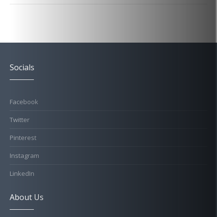
Socials
Facebook
Twitter
Pinterest
Instagram
LinkedIn
About Us