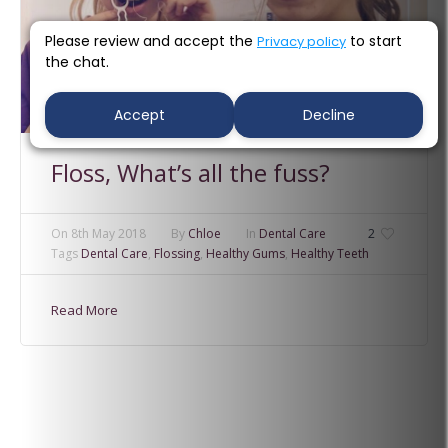
Please review and accept the
to start
Privacy policy
the chat.
Accept
Decline
Floss, What’s all the fuss?
On
8th May 2018
By
Chloe
In
Dental Care
2
Tags
Dental Care
,
Flossing
,
Healthy Gums
,
Healthy Teeth
Read More