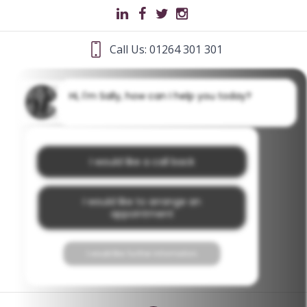
Call Us: 01264 301 301
Hi, I'm Sally, how can I help you today?
I would like a call back
I would like to arrange an
appointment
I would like further information