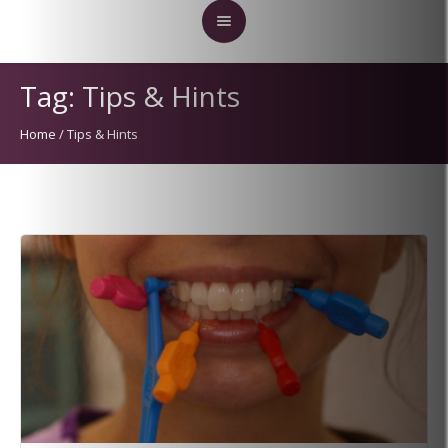
Tag:
Tips & Hints
Home
/
Tips & Hints