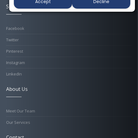
Accept
Decline
Socials
Facebook
Twitter
Pinterest
Instagram
LinkedIn
About Us
Meet Our Team
Our Services
Contact