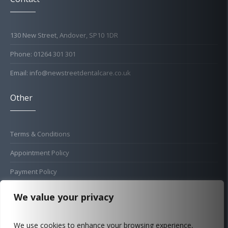
130 New Street, Andover, SP10 1DR
Phone: 01264 301 301
Email: info@newstreetdentalcare.co.uk
Other
Terms & Conditions
Appointment Policy
Payment Policy
Cold Sore Policy
We value your privacy
Privacy Policy
We use cookies to enhance your browsing experience,
Complaints Procedure