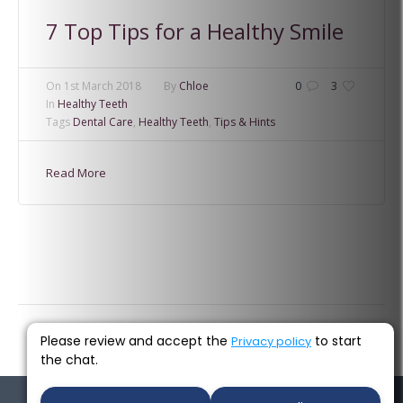
7 Top Tips for a Healthy Smile
On
1st March 2018
By
Chloe
0
3
In
Healthy Teeth
Tags
Dental Care
,
Healthy Teeth
,
Tips & Hints
Read More
Please review and accept the
to start
Privacy policy
the chat.