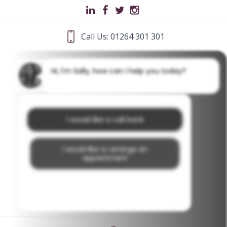
Call Us: 01264 301 301
Hi, I'm Sally, how can I help you today?
I would like a call back
I would like to arrange an
appointment
I would like further information